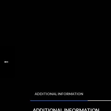
ADDITIONAL INFORMATION
ADDITIONAL INFORMATION