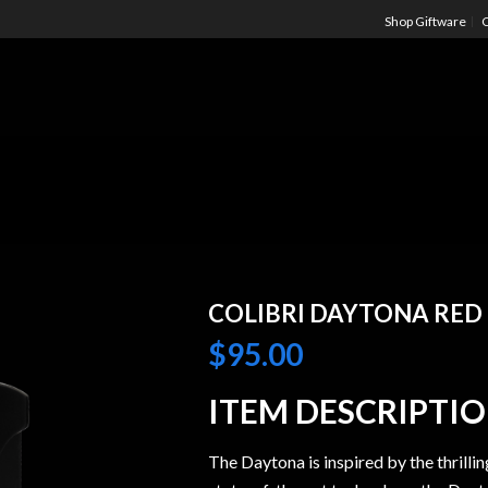
Shop Giftware
C
COLIBRI DAYTONA RED
$
95.00
ITEM DESCRIPTI
The Daytona is inspired by the thrillin