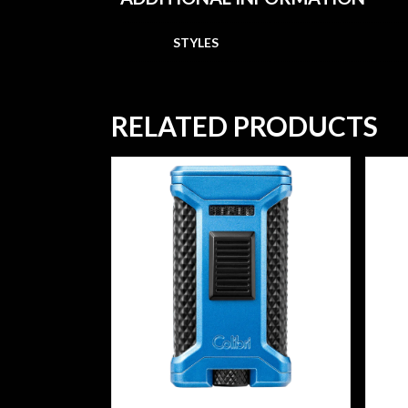
STYLES
RELATED PRODUCTS