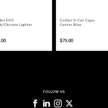
ibri EVO
Colibri V-Cut Cigar
ck/Chrome Lighter
Cutter Blue
.00
$
75.00
FOLLOW US