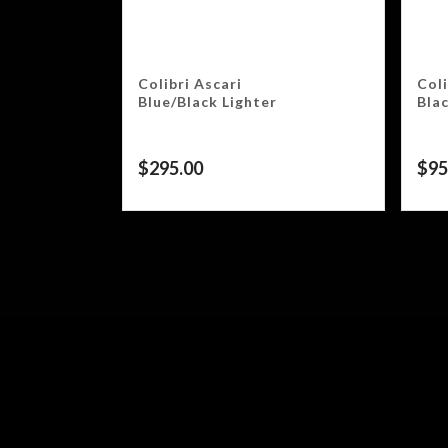
Colibri Ascari
Col
Blue/Black Lighter
Bla
$
295.00
$
95