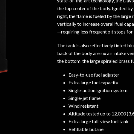
state-of-the-art technology, the Dayt
the top center of the body. Ignited by
right, the flame is fueled by the large 
vertically to increase overall fuel ca
—requiring less frequent pit stops for 
The tank is also reflectively tinted bl
back of the body are six air intake ve
the bottom, the large spiraled brass fu
Easy-to-use fuel adjuster
Extra large fuel capacity
Single-action ignition system
Single-jet flame
Wind resistant
Altitude tested up to 12,000 (3
Extra large full-view fuel tank
Refillable butane