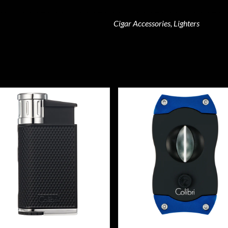
Cigar Accessories, Lighters