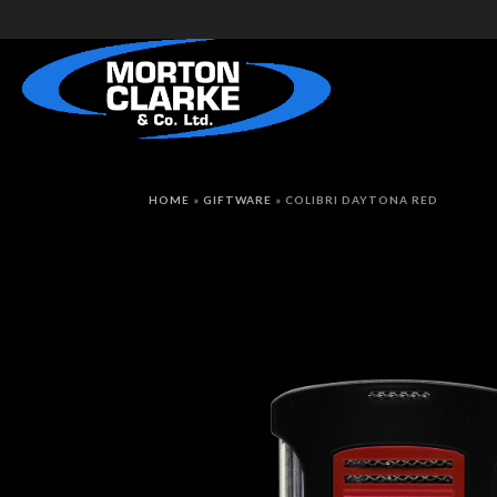
HOME
»
GIFTWARE
»
COLIBRI DAYTONA RED