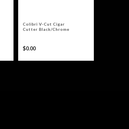
Colibri V-Cut Cigar
Cutter Black/Chrome
$
0.00