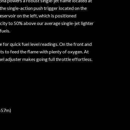
ona powers a robust single-jet flame located at
 the single-action push trigger located on the
reservoir on the left, which is positioned
pacity to 50% above our average single-jet lighter
fuels.
ue for quick fuel level readings. On the front and
nts to feed the flame with plenty of oxygen. At
el adjuster makes going full throttle effortless.
,657m)