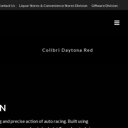
ontact Us
Liquor Stores & Convenience Stores Division
Giftware Division
Colibri Daytona Red
ON
g and precise action of auto racing. Built using