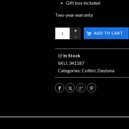
Gift box included
Two-year warranty
ADD TO CART
In Stock
SKU: 341187
Categories:
Colibri
,
Daytona