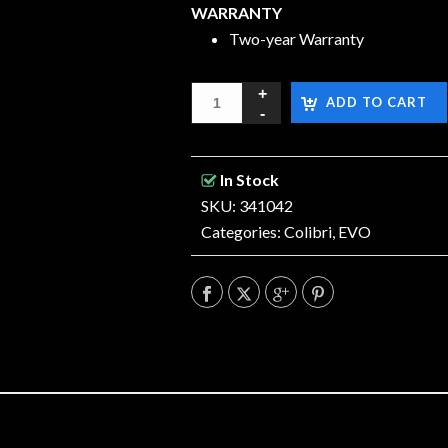
WARRANTY
Two-year Warranty
ADD TO CART
In Stock
SKU: 341042
Categories:
Colibri
,
EVO