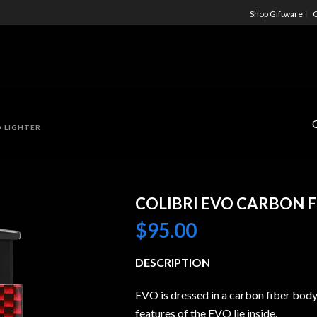
Shop Giftware
C
D LIGHTER
COLIBRI EVO CARBON F
$
95.00
DESCRIPTION
EVO is dressed in a carbon fiber body
features of the EVO lie inside.