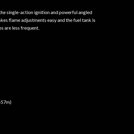
 the single-action ignition and powerful angled
akes flame adjustments easy and the fuel tank is
s are less frequent.
,657m)