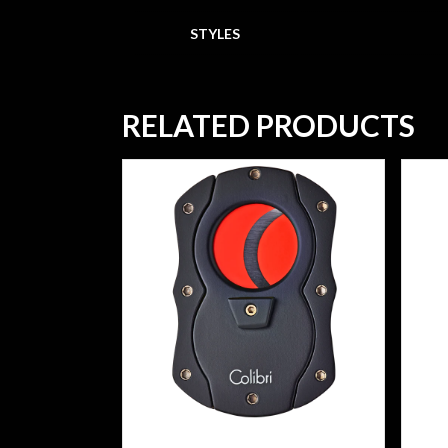
STYLES
RELATED PRODUCTS