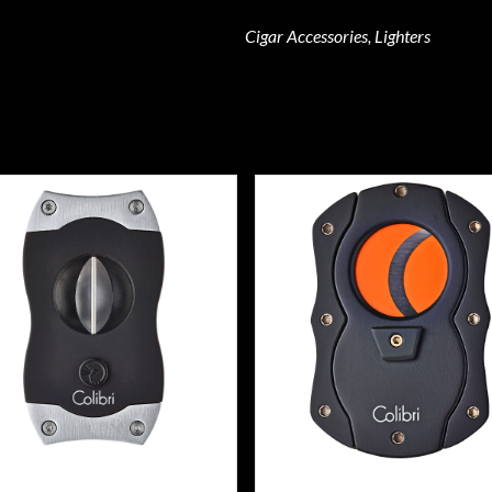
Cigar Accessories, Lighters