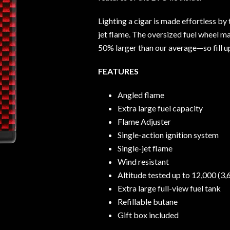
Lighting a cigar is made effortless by
jet flame. The oversized fuel wheel m
50% larger than our average—so fill up
FEATURES
Angled flame
Extra large fuel capacity
Flame Adjuster
Single-action ignition system
Single-jet flame
Wind resistant
Altitude tested up to 12,000 (3
Extra large full-view fuel tank
Refillable butane
Gift box included