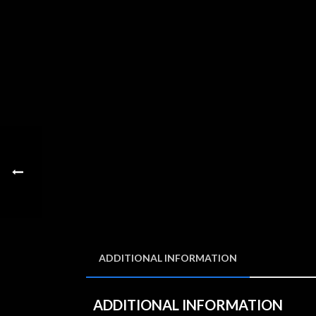
ADDITIONAL INFORMATION
ADDITIONAL INFORMATION