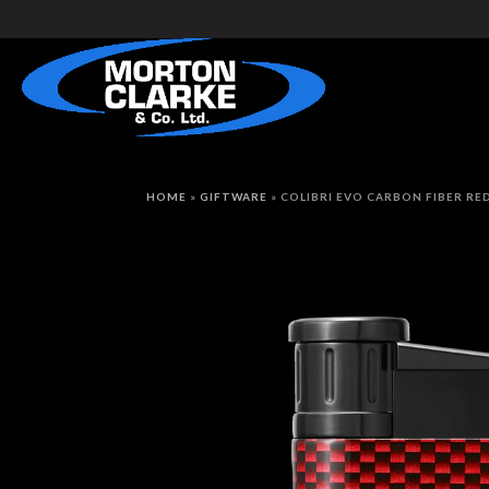
HOME
»
GIFTWARE
»
COLIBRI EVO CARBON FIBER RE