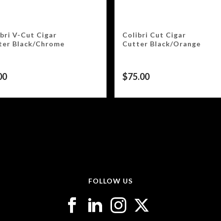
bri V-Cut Cigar
Colibri Cut Cigar
ter Black/Chrome
Cutter Black/Orange
00
$
75.00
FOLLOW US