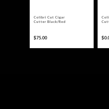
Colibri Cut Cigar
Coli
Cutter Black/Red
Cut
$
75.00
$
0.