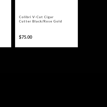
Colibri V-Cut Cigar
Cutter Black/Rose Gold
$
75.00