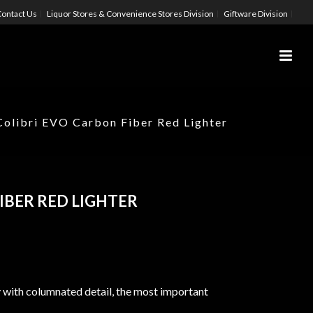
ontact Us
Liquor Stores & Convenience Stores Division
Giftware Division
Colibri EVO Carbon Fiber Red Lighter
IBER RED LIGHTER
 with columnated detail, the most important