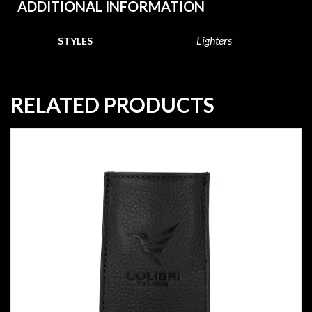
ADDITIONAL INFORMATION
Lighters
STYLES
RELATED PRODUCTS