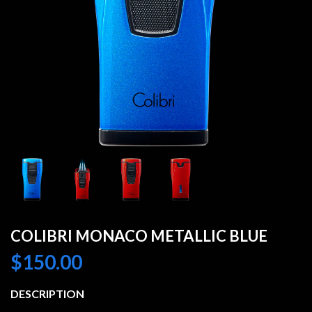
COLIBRI MONACO METALLIC BLUE
$
150.00
DESCRIPTION