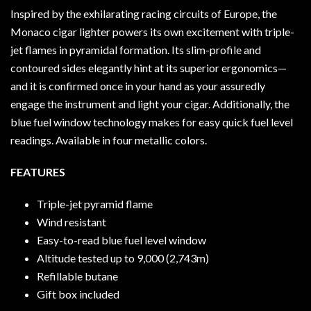
Inspired by the exhilarating racing circuits of Europe, the
Monaco cigar lighter powers its own excitement with triple-
jet flames in pyramidal formation. Its slim-profile and
contoured sides elegantly hint at its superior ergonomics—
and it is confirmed once in your hand as your assuredly
engage the instrument and light your cigar. Additionally, the
blue fuel window technology makes for easy quick fuel level
readings. Available in four metallic colors.
FEATURES
Triple-jet pyramid flame
Wind resistant
Easy-to-read blue fuel level window
Altitude tested up to 9,000 (2,743m)
Refillable butane
Gift box included