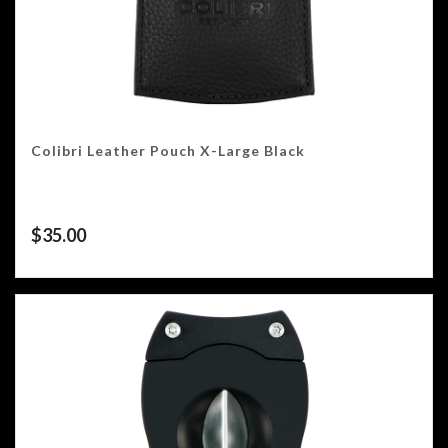
Colibri Leather Pouch X-Large Black
$
35.00