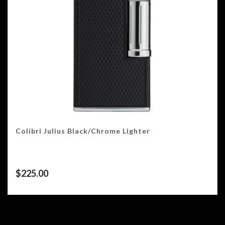
Colibri Julius Black/Chrome Lighter
$
225.00