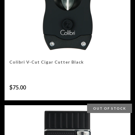
Colibri V-Cut Cigar Cutter Black
$
75.00
OUT OF STOCK