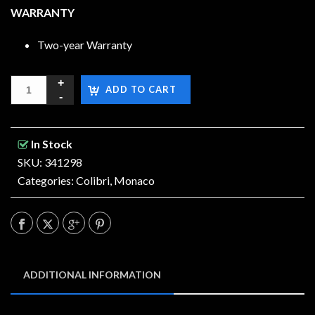
WARRANTY
Two-year Warranty
ADD TO CART
In Stock
SKU: 341298
Categories:
Colibri
,
Monaco
ADDITIONAL INFORMATION