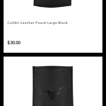
Colibri Leather Pouch Large Black
$
30.00