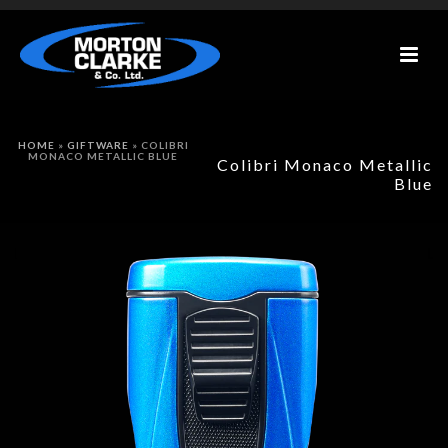
HOME
»
GIFTWARE
»
COLIBRI
MONACO METALLIC BLUE
Colibri Monaco Metallic
Blue