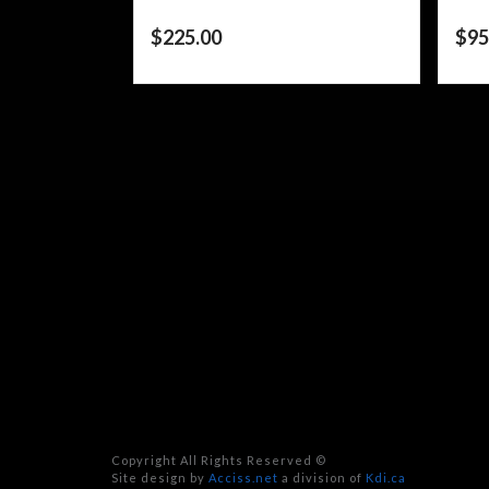
$
225.00
$
95
Copyright All Rights Reserved ©
Site design by
Acciss.net
a division of
Kdi.ca