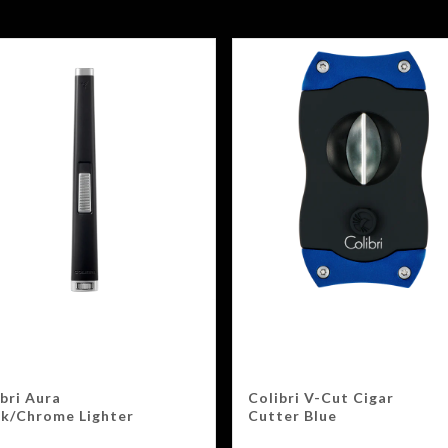
bri Aura
Colibri V-Cut Cigar
ck/Chrome Lighter
Cutter Blue