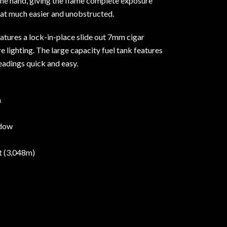
he hand, giving the flame complete exposure
hat much easier and unobstructed.
features a lock-in-place slide out 7mm cigar
e lighting. The large capacity fuel tank features
eadings quick and easy.
h
ndow
et (3,048m)