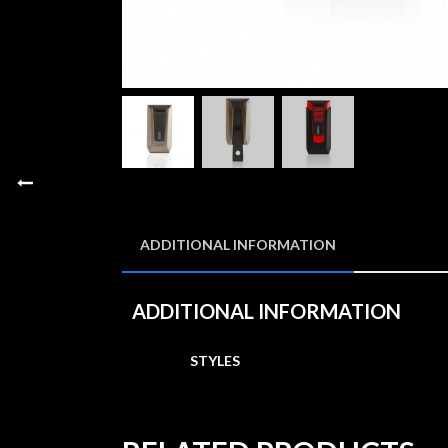
ADDITIONAL INFORMATION
ADDITIONAL INFORMATION
STYLES