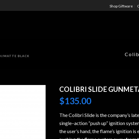
Shop Giftware
C
Colib
SH/MATTE BLACK
COLIBRI SLIDE GUNMET
$
135.00
The Colibri Slide is the company’s lat
single–action “push up” ignition syste
the user’s hand, the flame’s ignition 