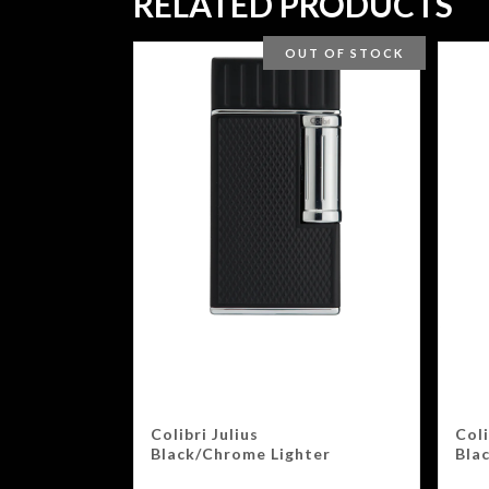
RELATED PRODUCTS
OUT OF STOCK
Colibri Julius
Coli
Black/Chrome Lighter
Bla