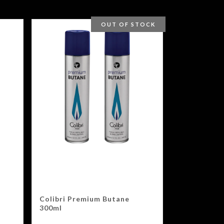
OUT OF STOCK
Colibri Premium Butane
300ml