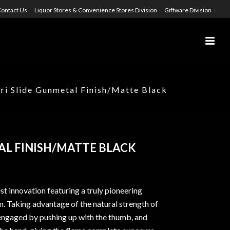
ontact Us
Liquor Stores & Convenience Stores Division
Giftware Division
ri Slide Gunmetal Finish/Matte Black
AL FINISH/MATTE BLACK
est innovation featuring a truly pioneering
m. Taking advantage of the natural strength of
is engaged by pushing up with the thumb, and