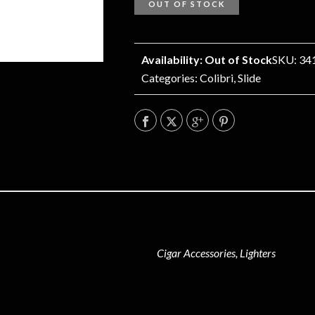
OUT OF STOCK
Availability: Out of Stock
SKU: 34
Categories:
Colibri
,
Slide
Cigar Accessories, Lighters