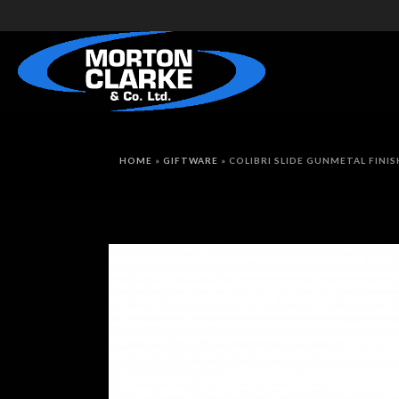
HOME
»
GIFTWARE
»
COLIBRI SLIDE GUNMETAL FINI