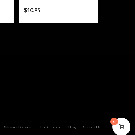
$
10.95
0
Giftware Division
Shop Giftware
Blog
Contact Us