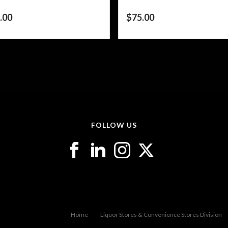
.00
$
75.00
FOLLOW US
Home
Liquor Stores & Convenience Stores Division