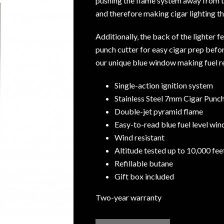
pushing the flame system away from t
and therefore making cigar lighting t
Additionally, the back of the lighter 
punch cutter for easy cigar prep befor
our unique blue window making fuel r
Single-action ignition system
Stainless Steel 7mm Cigar Punc
Double-jet pyramid flame
Easy-to-read blue fuel level wi
Wind resistant
Altitude tested up to 10,000 fe
Refillable butane
Gift box included
Two-year warranty