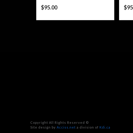
$
95.00
$
95
Copyright All Rights Reserved ©
Site design by
Acciss.net
a division of
Kdi.ca