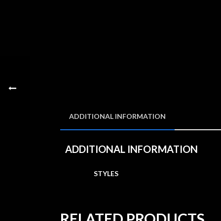
ADDITIONAL INFORMATION
ADDITIONAL INFORMATION
STYLES
RELATED PRODUCTS