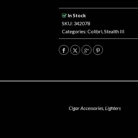
In Stock
SKU: 342078
Categories:
Colibri
,
Stealth III
Cigar Accessories, Lighters