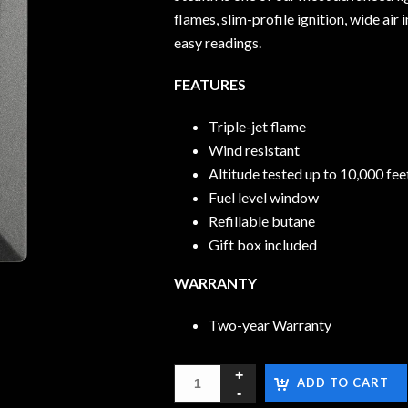
flames, slim-profile ignition, wide ai
easy readings.
FEATURES
Triple-jet flame
Wind resistant
Altitude tested up to 10,000 fe
Fuel level window
Refillable butane
Gift box included
WARRANTY
Two-year Warranty
ADD TO CART