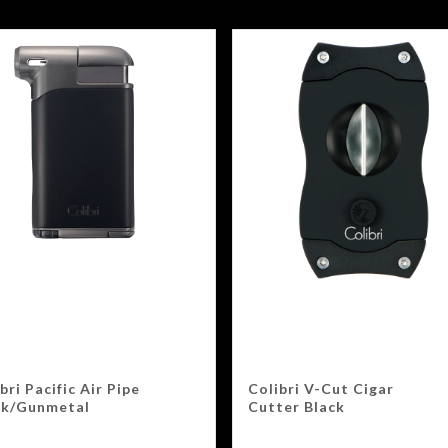
bri Pacific Air Pipe
Colibri V-Cut Cigar
ck/Gunmetal
Cutter Black