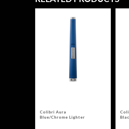
Colibri Aura
Coli
Blue/Chrome Lighter
Bla