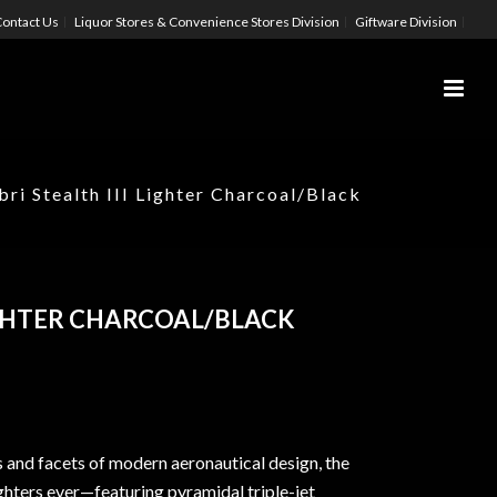
ontact Us
Liquor Stores & Convenience Stores Division
Giftware Division
bri Stealth III Lighter Charcoal/Black
LIGHTER CHARCOAL/BLACK
s and facets of modern aeronautical design, the
ghters ever—featuring pyramidal triple-jet