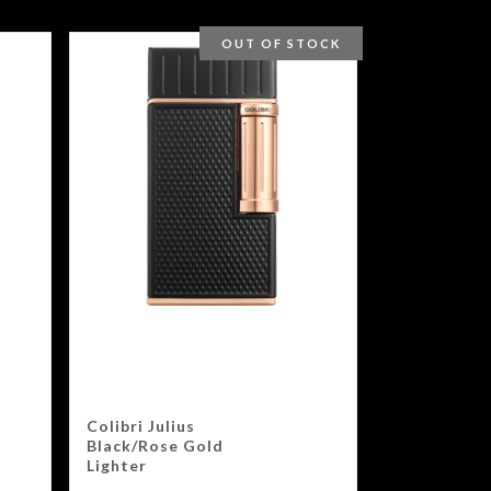
OUT OF STOCK
Colibri Julius
Black/Rose Gold
Lighter