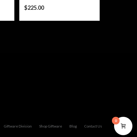
$
225.00
0
Giftware Division
Shop Giftware
Blog
Contact Us