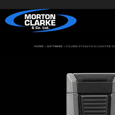
HOME
»
GIFTWARE
»
COLIBRI STEALTH III LIGHTER 