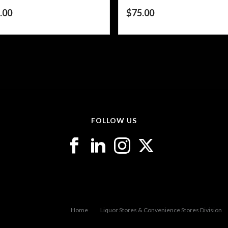
.00
$
75.00
FOLLOW US
Home
Liquor Stores & Convenience Stores Division