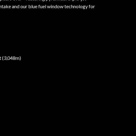
r intake and our blue fuel window technology for
et (3,048m)