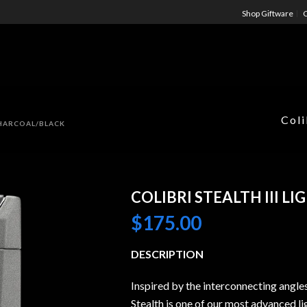
Shop Giftware
C
Coli
CHARCOAL/BLACK
COLIBRI STEALTH III 
$
175.00
DESCRIPTION
Inspired by the interconnecting angle
Stealth is one of our most advanced li