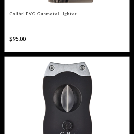
Colibri EVO Gunmetal Lighter
$
95.00