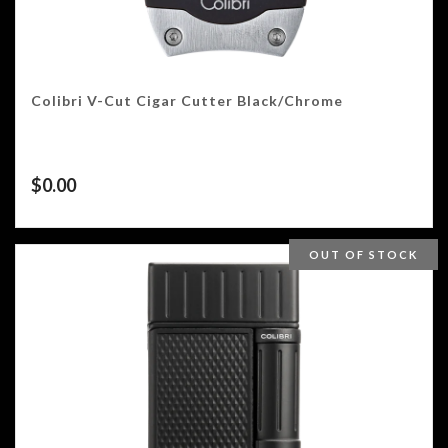
Colibri V-Cut Cigar Cutter Black/Chrome
$
0.00
OUT OF STOCK