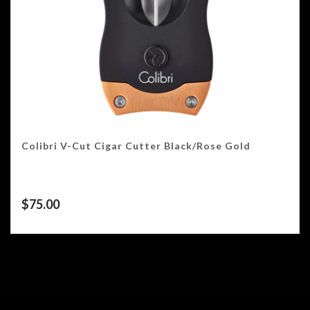
Colibri V-Cut Cigar Cutter Black/Rose Gold
$
75.00