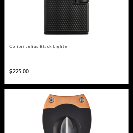
Colibri Julius Black Lighter
$
225.00