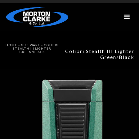
HOME
»
GIFTWARE
»
COLIBRI
STEALTH III LIGHTER
Colibri Stealth III Lighter
GREEN/BLACK
Green/Black