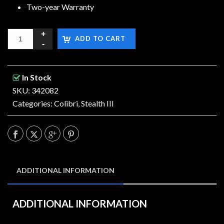
Two-year Warranty
ADD TO CART
In Stock
SKU: 342082
Categories:
Colibri
,
Stealth III
ADDITIONAL INFORMATION
ADDITIONAL INFORMATION