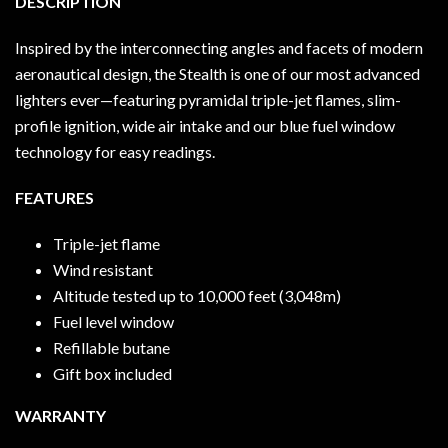
DESCRIPTION
Inspired by the interconnecting angles and facets of modern
aeronautical design, the Stealth is one of our most advanced
lighters ever—featuring pyramidal triple-jet flames, slim-
profile ignition, wide air intake and our blue fuel window
technology for easy readings.
FEATURES
Triple-jet flame
Wind resistant
Altitude tested up to 10,000 feet (3,048m)
Fuel level window
Refillable butane
Gift box included
WARRANTY