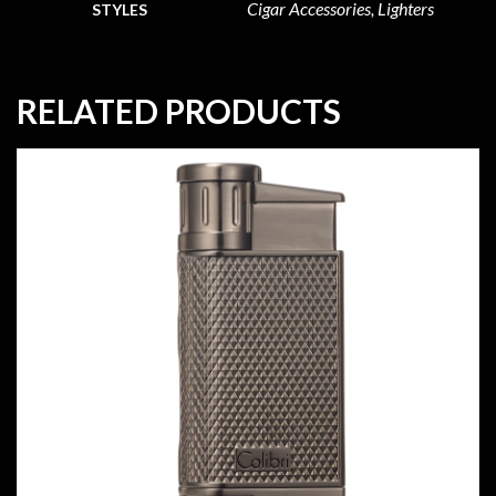
Cigar Accessories, Lighters
STYLES
RELATED PRODUCTS