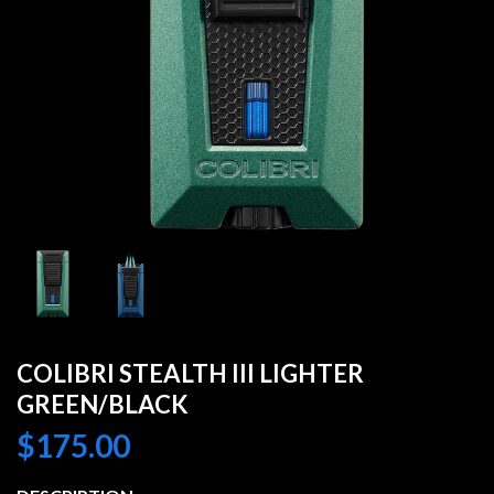
COLIBRI STEALTH III LIGHTER
GREEN/BLACK
$
175.00