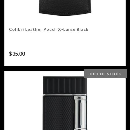
Colibri Leather Pouch X-Large Black
$
35.00
OUT OF STOCK