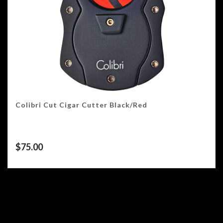
Colibri Cut Cigar Cutter Black/Red
$
75.00