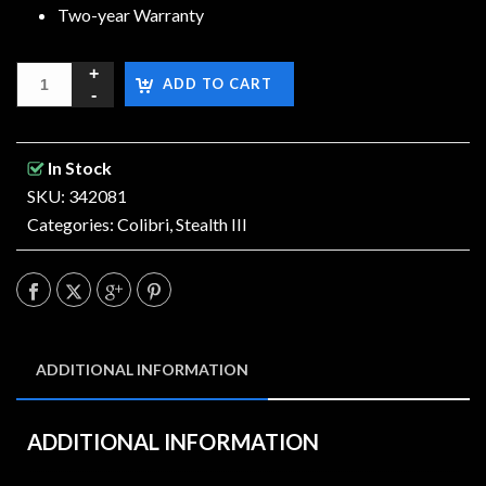
Two-year Warranty
ADD TO CART
In Stock
SKU: 342081
Categories:
Colibri
,
Stealth III
ADDITIONAL INFORMATION
ADDITIONAL INFORMATION