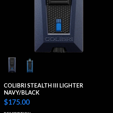
COLIBRI STEALTH III LIGHTER
NAVY/BLACK
$
175.00