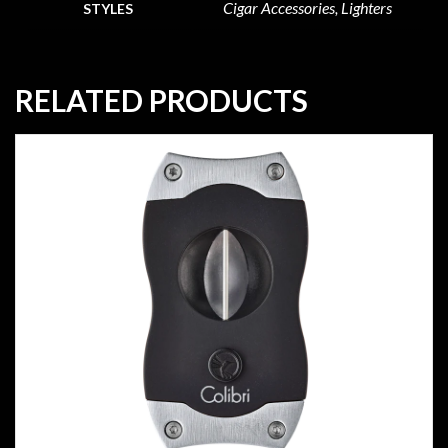
Cigar Accessories, Lighters
STYLES
RELATED PRODUCTS