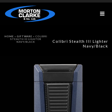
HOME
»
GIFTWARE
»
COLIBRI
STEALTH III LIGHTER
Colibri Stealth III Lighter
NAVY/BLACK
Navy/Black