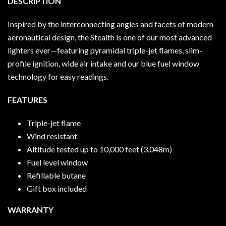
DESCRIPTION
Inspired by the interconnecting angles and facets of modern
aeronautical design, the Stealth is one of our most advanced
lighters ever—featuring pyramidal triple-jet flames, slim-
profile ignition, wide air intake and our blue fuel window
technology for easy readings.
FEATURES
Triple-jet flame
Wind resistant
Altitude tested up to 10,000 feet (3,048m)
Fuel level window
Refillable butane
Gift box included
WARRANTY