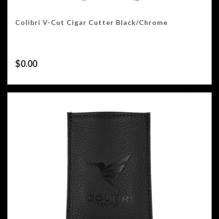
Colibri V-Cut Cigar Cutter Black/Chrome
$
0.00