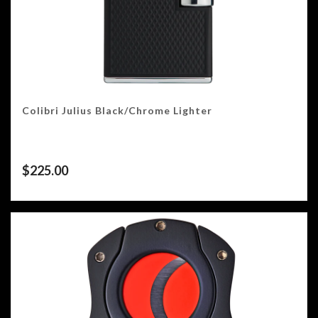
Colibri Julius Black/Chrome Lighter
$
225.00