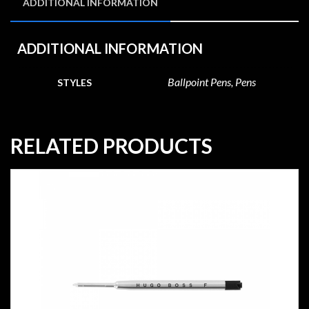
ADDITIONAL INFORMATION
ADDITIONAL INFORMATION
Ballpoint Pens, Pens
STYLES
RELATED PRODUCTS