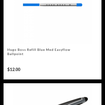
Hugo Boss Refill Blue Med Easyflow
Ballpoint
$
12.00