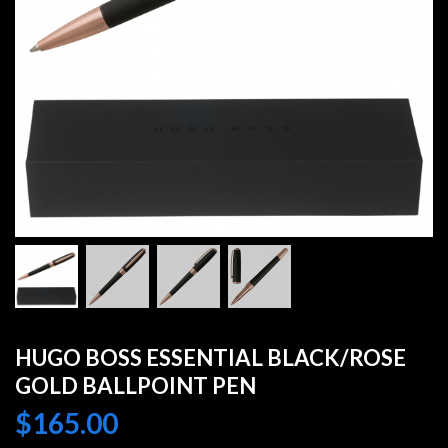
HUGO BOSS ESSENTIAL BLACK/ROSE
GOLD BALLPOINT PEN
$
165.00