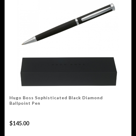
Hugo Boss Sophisticated Black Diamond
Ballpoint Pen
$
145.00