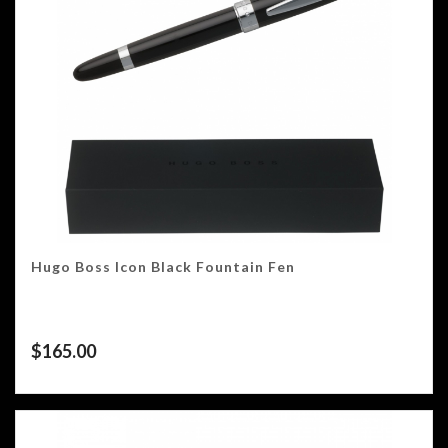
Hugo Boss Icon Black Fountain Fen
$
165.00