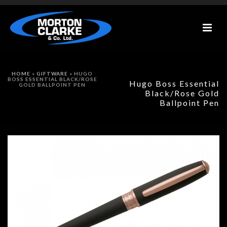
HOME
»
GIFTWARE
»
HUGO
BOSS ESSENTIAL BLACK/ROSE
Hugo Boss Essential
GOLD BALLPOINT PEN
Black/Rose Gold
Ballpoint Pen