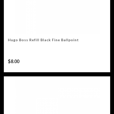
Hugo Boss Refill Black Fine Ballpoint
$
8.00