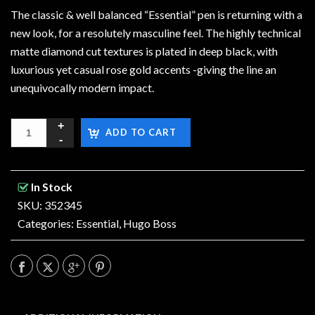
The classic & well balanced “Essential” pen is returning with a
new look, for a resolutely masculine feel. The highly technical
matte diamond cut textures is plated in deep black, with
luxurious yet casual rose gold accents -giving the line an
unequivocally modern impact.
ADD TO CART
In Stock
SKU: 352345
Categories:
Essential
,
Hugo Boss