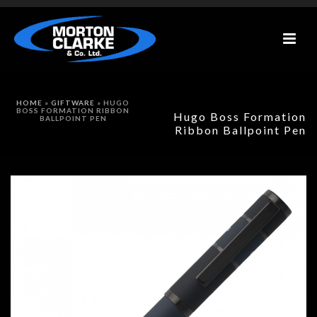
HOME
»
GIFTWARE
»
HUGO
BOSS FORMATION RIBBON
Hugo Boss Formation
BALLPOINT PEN
Ribbon Ballpoint Pen