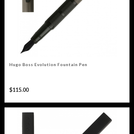
Hugo Boss Evolution Fountain Pen
$
115.00