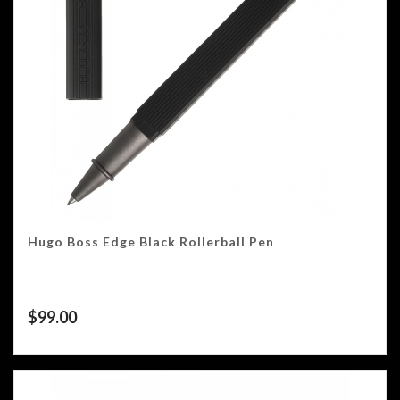
Hugo Boss Edge Black Rollerball Pen
$
99.00