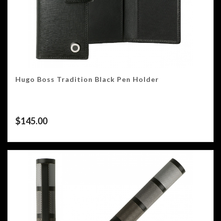
Hugo Boss Tradition Black Pen Holder
$
145.00