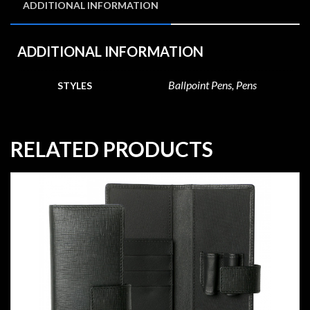
ADDITIONAL INFORMATION
ADDITIONAL INFORMATION
Ballpoint Pens, Pens
STYLES
RELATED PRODUCTS