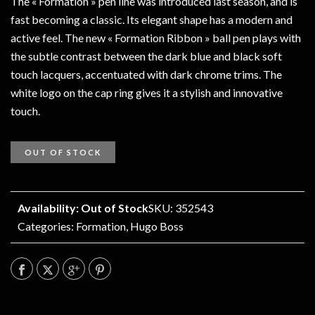
The « Formation » pen line was introduced last season, and is
fast becoming a classic. Its elegant shape has a modern and
active feel. The new « Formation Ribbon » ball pen plays with
the subtle contrast between the dark blue and black soft
touch lacquers, accentuated with dark chrome trims. The
white logo on the cap ring gives it a stylish and innovative
touch.
OUT OF STOCK
Availability: Out of Stock
SKU: 352543
Categories:
Formation
,
Hugo Boss