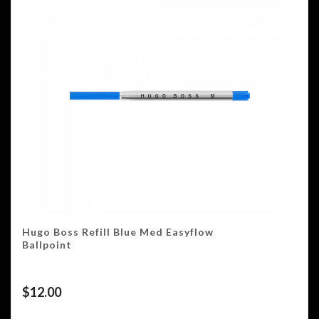
Hugo Boss Refill Blue Med Easyflow
Ballpoint
$
12.00