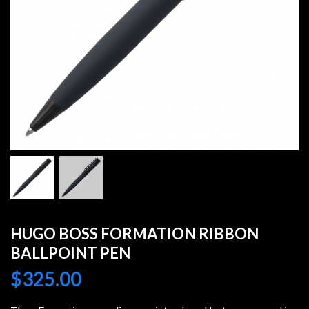
HUGO BOSS FORMATION RIBBON
BALLPOINT PEN
$
325.00