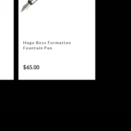
Hugo Boss Formation
Fountain Pen
$
65.00