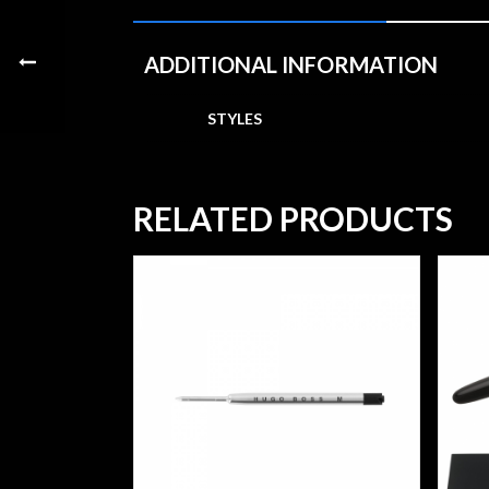
ADDITIONAL INFORMATION
STYLES
RELATED PRODUCTS