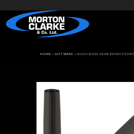
HOME
»
GIFTWARE
»
HUGO BOSS GEAR KHAKI FOUNT