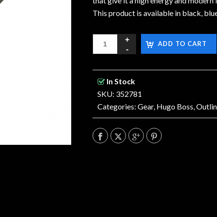
that give it a high energy and moder
This product is available in black, blue
ADD TO CART
In Stock
SKU: 352781
Categories:
Gear
,
Hugo Boss
,
Outli