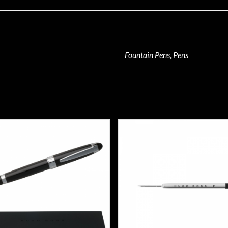
Fountain Pens, Pens