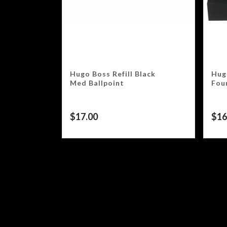
Hugo Boss Refill Black
Hug
Med Ballpoint
Fou
$
17.00
$
16