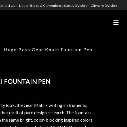
ontact Us
Liquor Stores & Convenience Stores Division
Giftware Division
Hugo Boss Gear Khaki Fountain Pen
I FOUNTAIN PEN
ty look, the Gear Matrix writing instruments,
e the result of pure design research. The fountain
 the same bright, color-blocking inspired colors