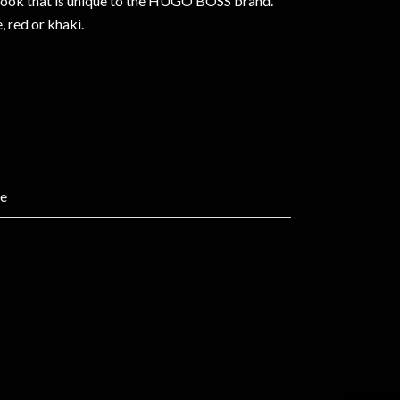
n look that is unique to the HUGO BOSS brand.
, red or khaki.
ne