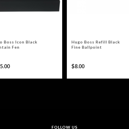
o Boss Icon Black
Hugo Boss Refill Black
ntain Fen
Fine Ballpoint
5.00
$
8.00
FOLLOW US