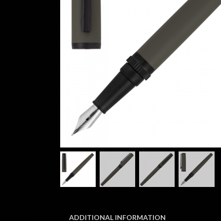
ADDITIONAL INFORMATION