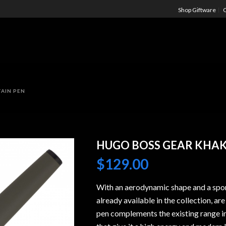
Shop Giftware
C
AIN PEN
HUGO BOSS GEAR KHAK
$
129.00
With an aerodynamic shape and a spor
already available in the collection, ar
pen complements the existing range in