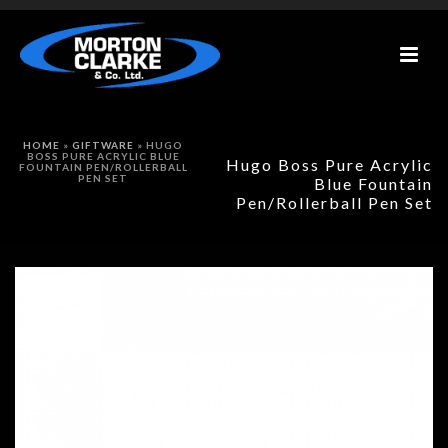
HOME
»
GIFTWARE
»
HUGO
BOSS PURE ACRYLIC BLUE
Hugo Boss Pure Acrylic
FOUNTAIN PEN/ROLLERBALL
PEN SET
Blue Fountain
Pen/Rollerball Pen Set