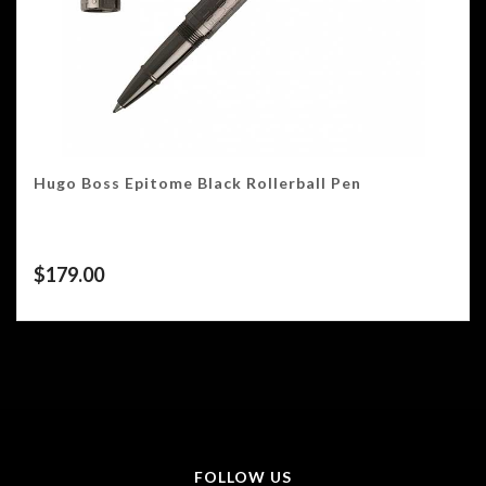
Hugo Boss Epitome Black Rollerball Pen
$
179.00
FOLLOW US