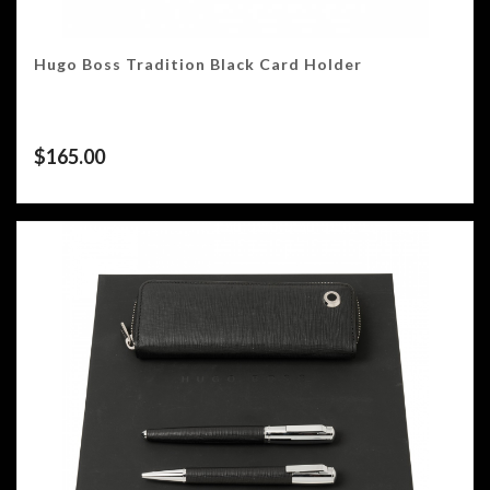
Hugo Boss Tradition Black Card Holder
$
165.00