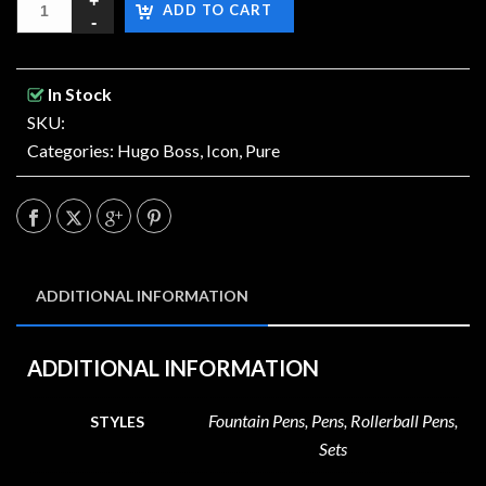
ADD TO CART
In Stock
SKU:
Categories:
Hugo Boss
,
Icon
,
Pure
ADDITIONAL INFORMATION
ADDITIONAL INFORMATION
Fountain Pens, Pens, Rollerball Pens,
STYLES
Sets