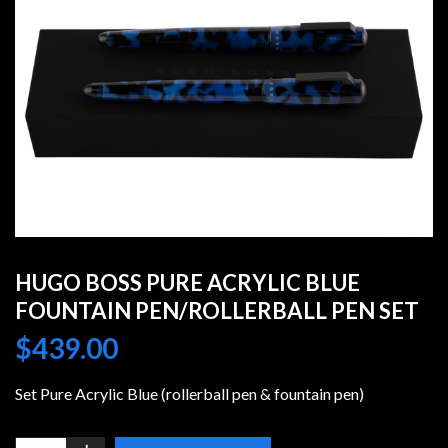
HUGO BOSS PURE ACRYLIC BLUE
FOUNTAIN PEN/ROLLERBALL PEN SET
$
439.00
Set Pure Acrylic Blue (rollerball pen & fountain pen)