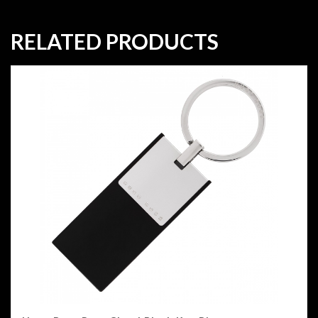
RELATED PRODUCTS