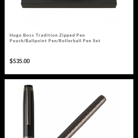
Hugo Boss Tradition Zipped Pen
Pouch/Ballpoint Pen/Rollerball Pen Set
$
535.00