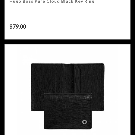
Hugo Boss Pure Cloud Black Key Ring
$
79.00