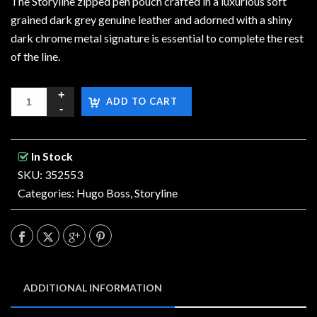
The Storyline zipped pen pouch crafted in a luxurious soft
grained dark grey genuine leather and adorned with a shiny
dark chrome metal signature is essential to complete the rest
of the line.
ADD TO CART
In Stock
SKU: 352553
Categories:
Hugo Boss
,
Storyline
ADDITIONAL INFORMATION