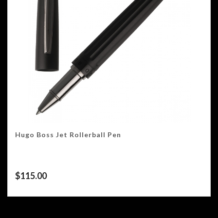
Hugo Boss Jet Rollerball Pen
$
115.00