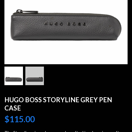
HUGO BOSS STORYLINE GREY PEN
CASE
$
115.00