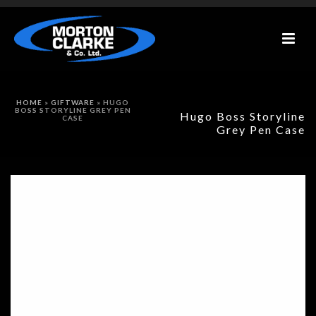
HOME
»
GIFTWARE
»
HUGO
BOSS STORYLINE GREY PEN
Hugo Boss Storyline
CASE
Grey Pen Case