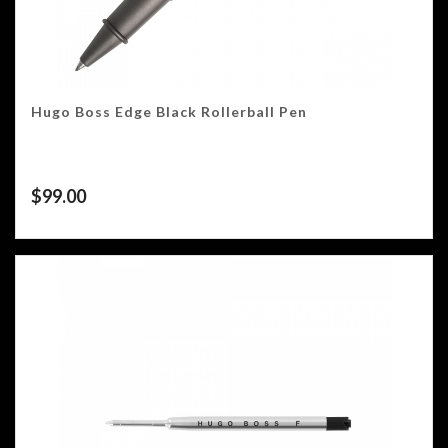
Hugo Boss Edge Black Rollerball Pen
$
99.00