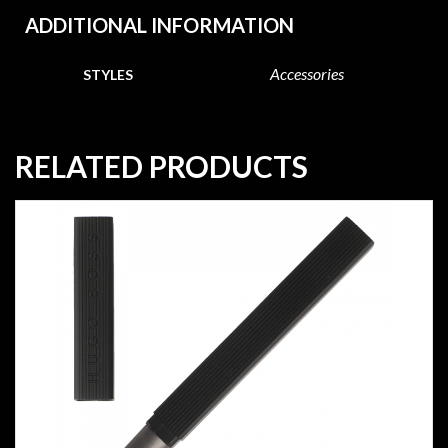
ADDITIONAL INFORMATION
Accessories
STYLES
RELATED PRODUCTS