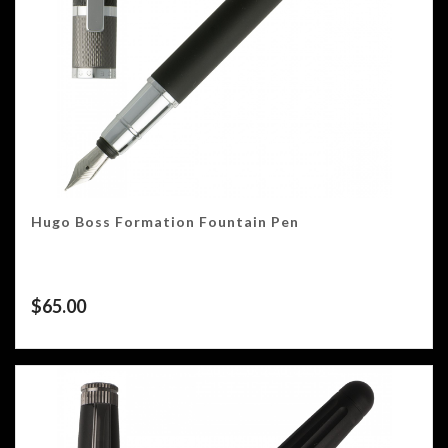
Hugo Boss Formation Fountain Pen
$
65.00