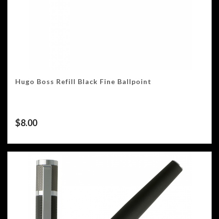
Hugo Boss Refill Black Fine Ballpoint
$
8.00