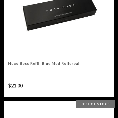
Hugo Boss Refill Blue Med Rollerball
$
21.00
OUT OF STOCK