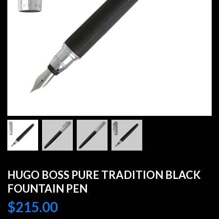
HUGO BOSS PURE TRADITION BLACK
FOUNTAIN PEN
$
215.00