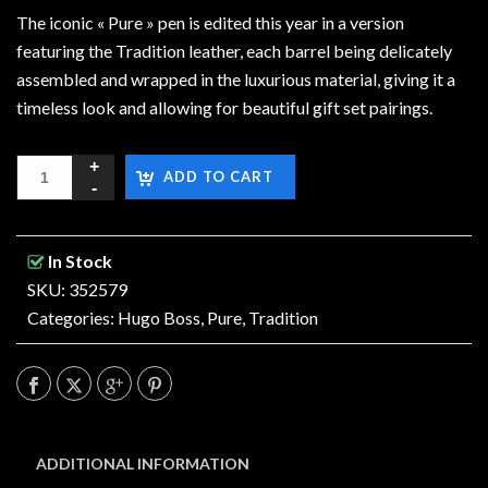
The iconic « Pure » pen is edited this year in a version
featuring the Tradition leather, each barrel being delicately
assembled and wrapped in the luxurious material, giving it a
timeless look and allowing for beautiful gift set pairings.
ADD TO CART
In Stock
SKU: 352579
Categories:
Hugo Boss
,
Pure
,
Tradition
ADDITIONAL INFORMATION