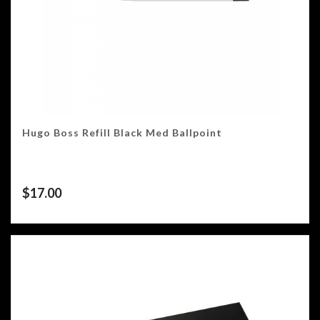
Hugo Boss Refill Black Med Ballpoint
$
17.00