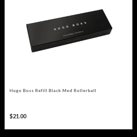
Hugo Boss Refill Black Med Rollerball
$
21.00