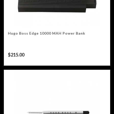
Hugo Boss Edge 10000 MAH Power Bank
$
215.00