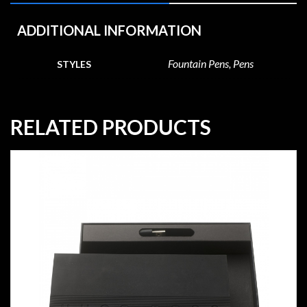
ADDITIONAL INFORMATION
Fountain Pens, Pens
STYLES
RELATED PRODUCTS