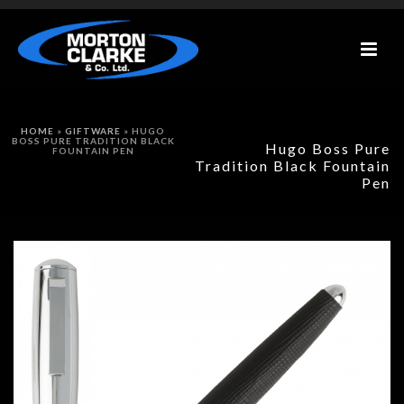
HOME
»
GIFTWARE
»
HUGO
BOSS PURE TRADITION BLACK
Hugo Boss Pure
FOUNTAIN PEN
Tradition Black Fountain
Pen