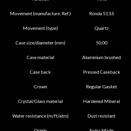
Movement (manufacture. Ref.)
Ronda 513.S
Movement (type)
Quartz
Case size/diameter (mm)
50.00
Case material
Aluminium brushed
Case back
Pressed Caseback
Crown
Regular Gasket
Crystal/Glass material
Hardened Mineral
Water resistance (m/ft/atm)
Dust resistant
Origin
Swiss Made