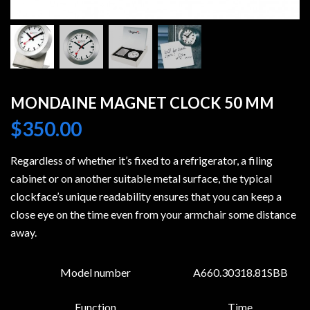
MONDAINE MAGNET CLOCK 50 MM
$
350.00
Regardless of whether it’s fixed to a refrigerator, a filing
cabinet or on another suitable metal surface, the typical
clockface’s unique readability ensures that you can keep a
close eye on the time even from your armchair some distance
away.
Model number
A660.30318.81SBB
Function
Time