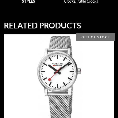
Clocks, Table Clocks
STYLES
RELATED PRODUCTS
OUT OF STOCK