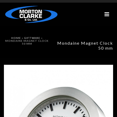
HOME
»
GIFTWARE
»
MONDAINE MAGNET CLOCK
Mondaine Magnet Clock
50 MM
50 mm