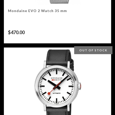
Mondaine EVO 2 Watch 35 mm
$
470.00
OUT OF STOCK