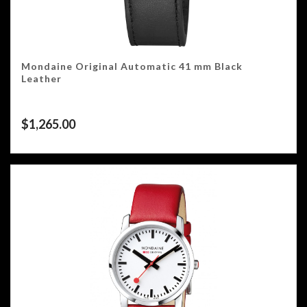
Mondaine Original Automatic 41 mm Black
Leather
$
1,265.00