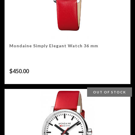
Mondaine Simply Elegant Watch 36 mm
$
450.00
OUT OF STOCK