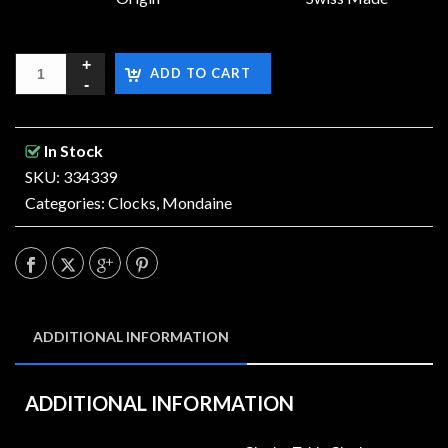
ADD TO CART
In Stock
SKU: 334339
Categories:
Clocks
,
Mondaine
ADDITIONAL INFORMATION
ADDITIONAL INFORMATION