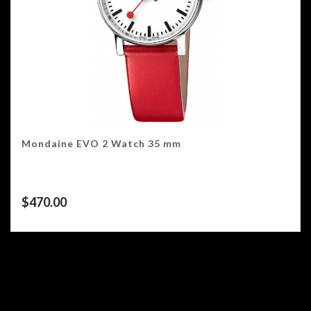
Mondaine EVO 2 Watch 35 mm
$
470.00