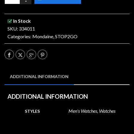
In Stock
SKU: 334011
Categories:
Mondaine
,
STOP2GO
ADDITIONAL INFORMATION
ADDITIONAL INFORMATION
Men's Watches, Watches
STYLES