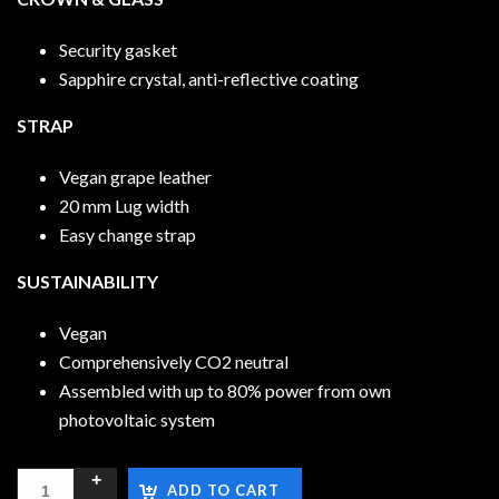
Security gasket
Sapphire crystal, anti-reflective coating
STRAP
Vegan grape leather
20 mm Lug width
Easy change strap
SUSTAINABILITY
Vegan
Comprehensively CO2 neutral
Assembled with up to 80% power from own
photovoltaic system
ADD TO CART