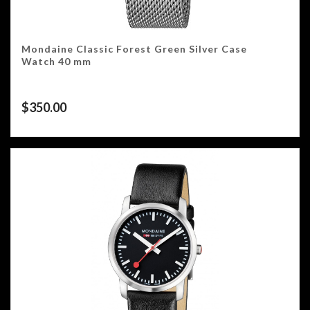
Mondaine Classic Forest Green Silver Case
Watch 40 mm
$
350.00