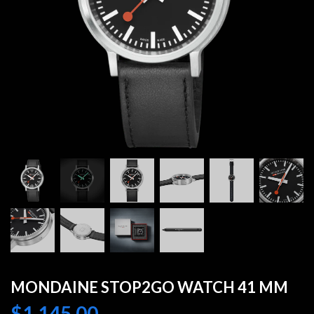
MONDAINE STOP2GO WATCH 41 MM
$
1,145.00