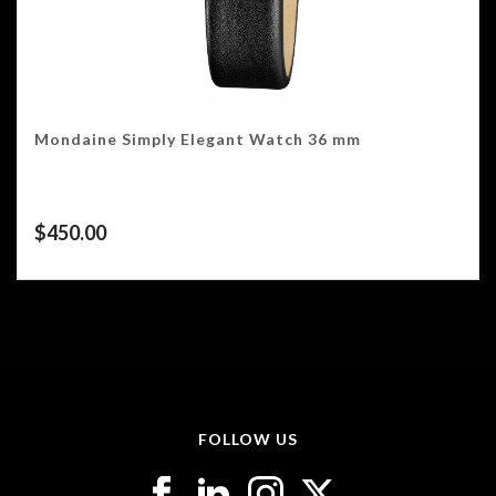
Mondaine Simply Elegant Watch 36 mm
$
450.00
FOLLOW US