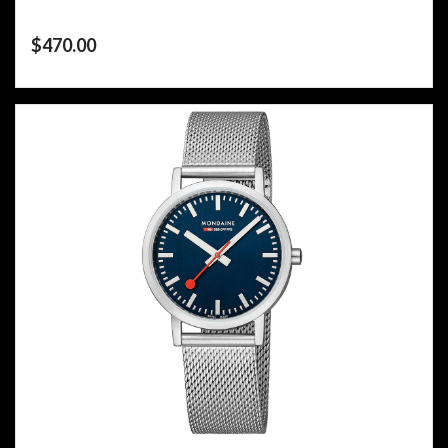
$
470.00