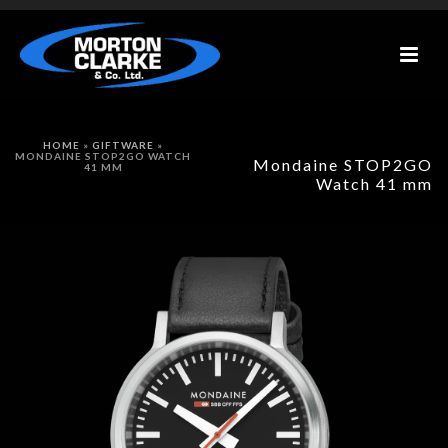
HOME
»
GIFTWARE
»
MONDAINE STOP2GO WATCH
Mondaine STOP2GO
41 MM
Watch 41 mm