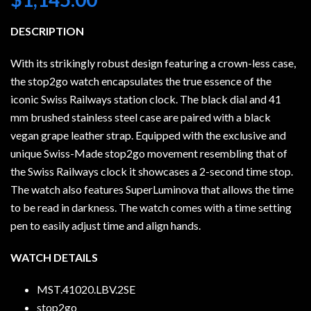
DESCRIPTION
With its strikingly robust design featuring a crown-less case,
the stop2go watch encapsulates the true essence of the
iconic Swiss Railways station clock. The black dial and 41
mm brushed stainless steel case are paired with a black
vegan grape leather strap. Equipped with the exclusive and
unique Swiss-Made stop2go movement resembling that of
the Swiss Railways clock it showcases a 2-second time stop.
The watch also features SuperLuminova that allows the time
to be read in darkness. The watch comes with a time setting
pen to easily adjust time and align hands.
WATCH DETAILS
MST.41020.LBV.2SE
stop2go