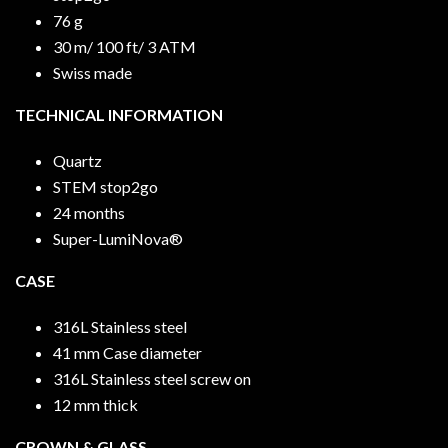
76 g
30 m/ 100 ft/ 3 ATM
Swiss made
TECHNICAL INFORMATION
Quartz
STEM stop2go
24 months
Super-LumiNova®
CASE
316L Stainless steel
41 mm Case diameter
316L Stainless steel screw on
12 mm thick
CROWN & GLASS