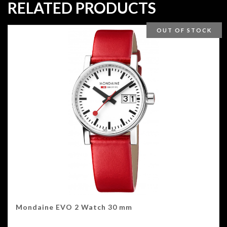
RELATED PRODUCTS
OUT OF STOCK
Mondaine EVO 2 Watch 30 mm