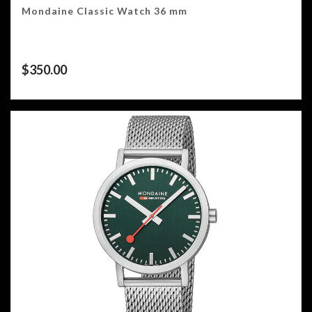
Mondaine Classic Watch 36 mm
$
350.00