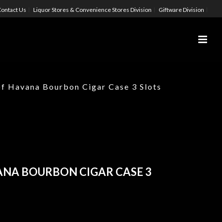
ontact Us
Liquor Stores & Convenience Stores Division
Giftware Division
of Havana Bourbon Cigar Case 3 Slots
ANA BOURBON CIGAR CASE 3