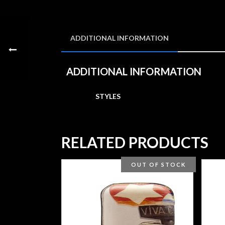
ADDITIONAL INFORMATION
ADDITIONAL INFORMATION
STYLES
RELATED PRODUCTS
OUT OF STOCK