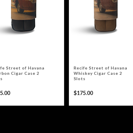
ife Street of Havana
Recife Street of Havana
rbon Cigar Case 2
Whiskey Cigar Case 2
ts
Slots
5.00
$
175.00