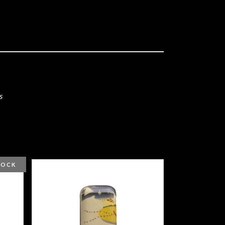
s
TOCK