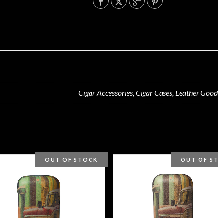
Cigar Accessories, Cigar Cases, Leather Good
OUT OF STOCK
OUT OF S