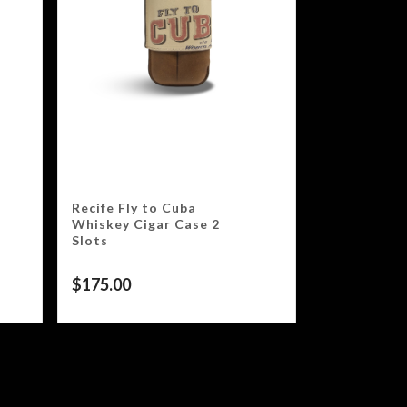
Recife Fly to Cuba
Whiskey Cigar Case 2
Slots
$
175.00