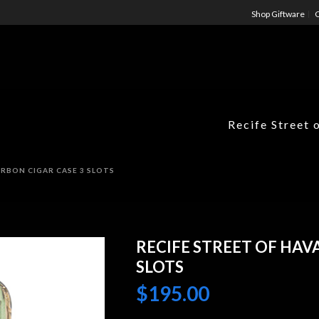
Shop Giftware
C
Recife Street 
RBON CIGAR CASE 3 SLOTS
RECIFE STREET OF HAV
SLOTS
$
195.00