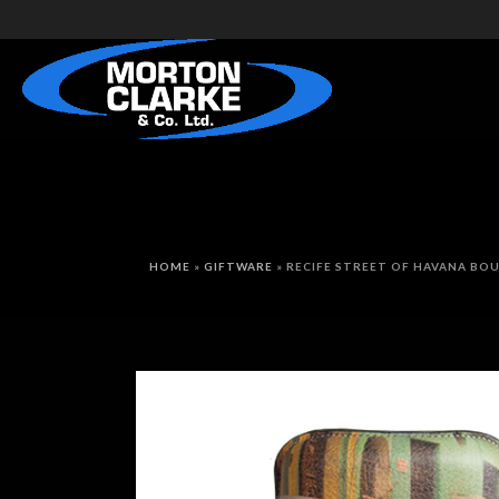
HOME
»
GIFTWARE
»
RECIFE STREET OF HAVANA BOU