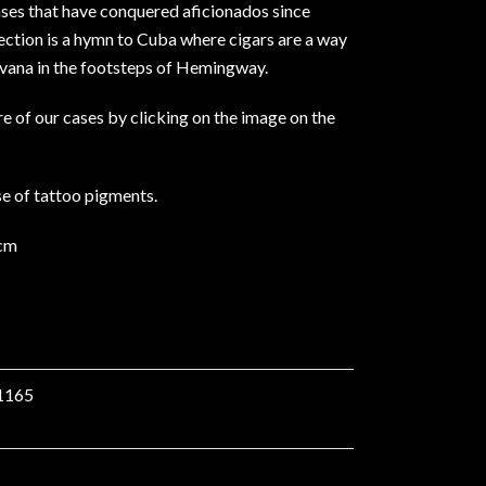
ases that have conquered aficionados since
ection is a hymn to Cuba where cigars are a way
Havana in the footsteps of Hemingway.
e of our cases by clicking on the image on the
use of tattoo pigments.
3cm
1165