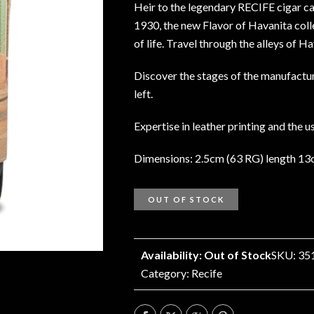
Heir to the legendary RECIFE cigar c
1930, the new Flavor of Havanita coll
of life. Travel through the alleys of 
Discover the stages of the manufactur
left.
Expertise in leather printing and the 
Dimensions: 2.5cm (63 RG) length 1
OUT OF STOCK
Availability: Out of Stock
SKU: 35
Category:
Recife