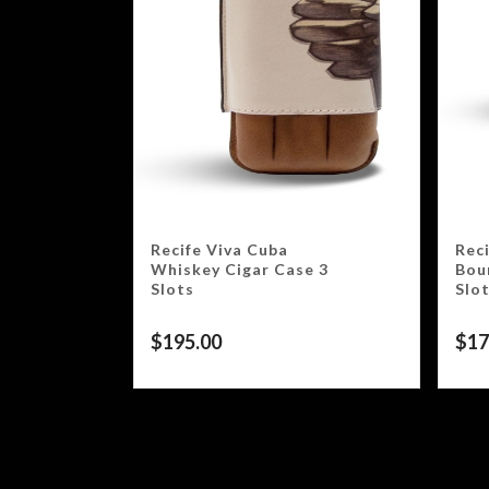
Recife Viva Cuba
Rec
Whiskey Cigar Case 3
Bou
Slots
Slo
$
195.00
$
17