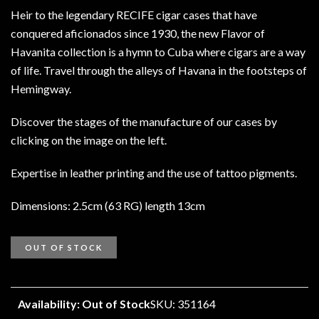
Heir to the legendary RECIFE cigar cases that have
conquered aficionados since 1930, the new Flavor of
Havanita collection is a hymn to Cuba where cigars are a way
of life. Travel through the alleys of Havana in the footsteps of
Hemingway.
Discover the stages of the manufacture of our cases by
clicking on the image on the left.
Expertise in leather printing and the use of tattoo pigments.
Dimensions: 2.5cm (63 RG) length 13cm
OUT OF STOCK
Availability: Out of Stock
SKU: 351164