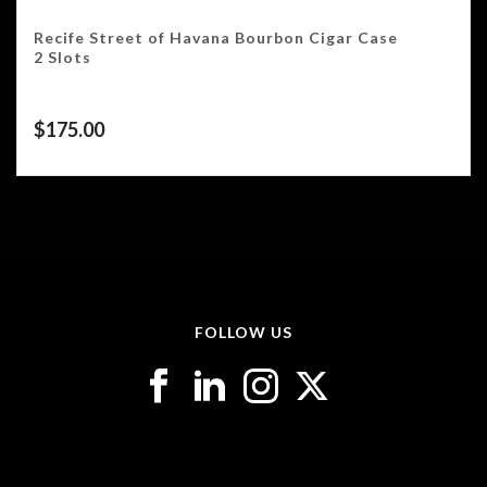
Recife Street of Havana Bourbon Cigar Case
2 Slots
$
175.00
FOLLOW US