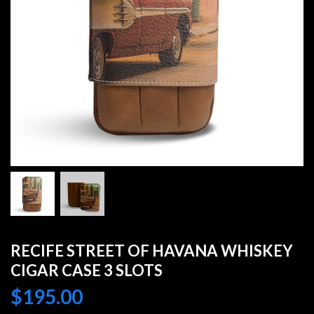
RECIFE STREET OF HAVANA WHISKEY
CIGAR CASE 3 SLOTS
$
195.00