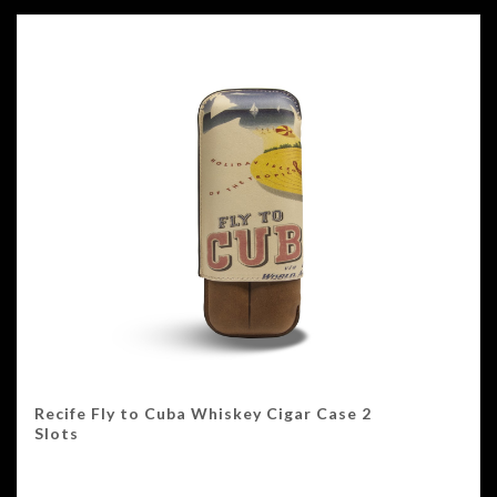
Recife Fly to Cuba Whiskey Cigar Case 2
Slots