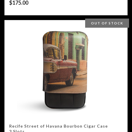
$
175.00
OUT OF STOCK
Recife Street of Havana Bourbon Cigar Case
3 Slots