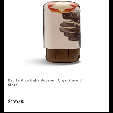
Recife Viva Cuba Bourbon Cigar Case 3
Slots
$
195.00