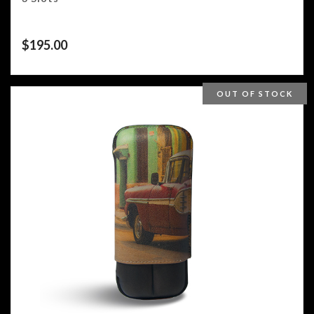
$
195.00
OUT OF STOCK