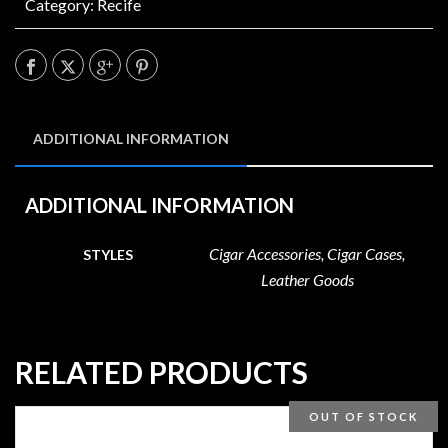
Category:
Recife
ADDITIONAL INFORMATION
ADDITIONAL INFORMATION
Cigar Accessories, Cigar Cases,
STYLES
Leather Goods
RELATED PRODUCTS
OUT OF STOCK