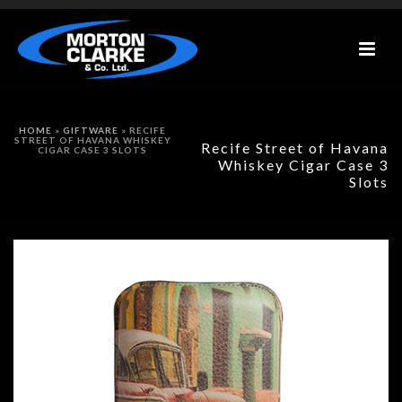
HOME
»
GIFTWARE
»
RECIFE
STREET OF HAVANA WHISKEY
Recife Street of Havana
CIGAR CASE 3 SLOTS
Whiskey Cigar Case 3
Slots