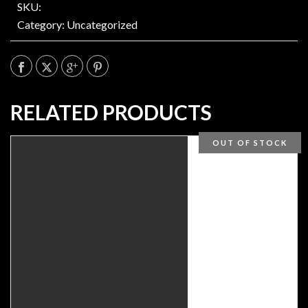
SKU:
Category:
Uncategorized
RELATED PRODUCTS
OUT OF STOCK