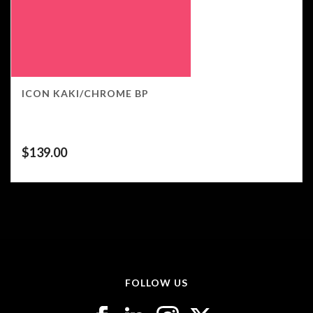
ICON KAKI/CHROME BP
$
139.00
FOLLOW US