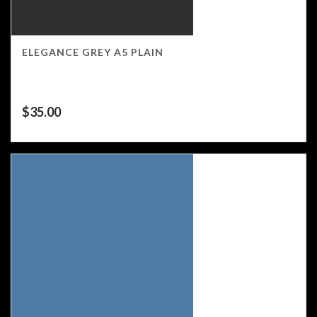
ELEGANCE GREY A5 PLAIN
$
35.00