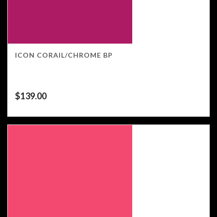
ICON CORAIL/CHROME BP
$
139.00