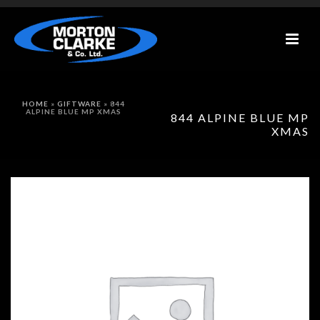
HOME
»
GIFTWARE
»
844
ALPINE BLUE MP XMAS
844 ALPINE BLUE MP
XMAS