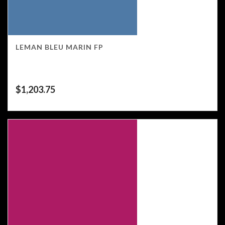
LEMAN BLEU MARIN FP
$
1,203.75