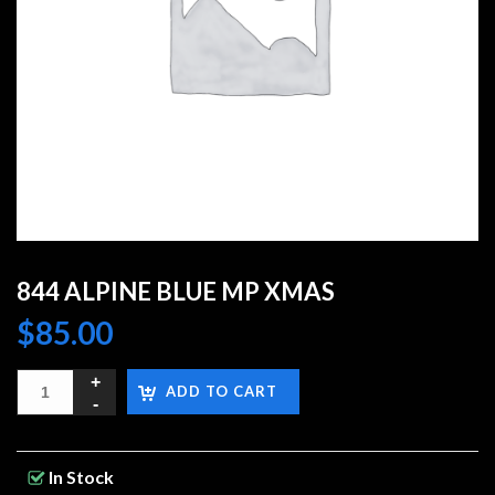
844 ALPINE BLUE MP XMAS
$
85.00
ADD TO CART
In Stock