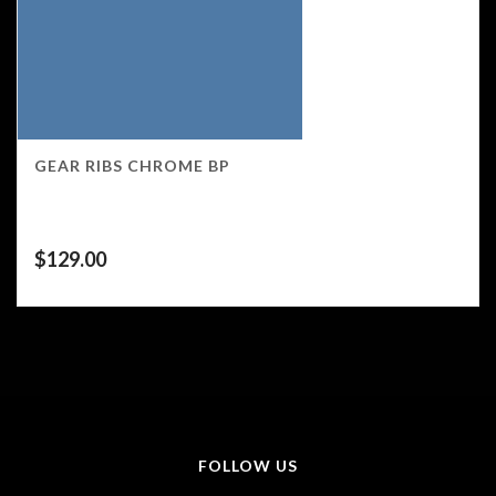
GEAR RIBS CHROME BP
$
129.00
FOLLOW US