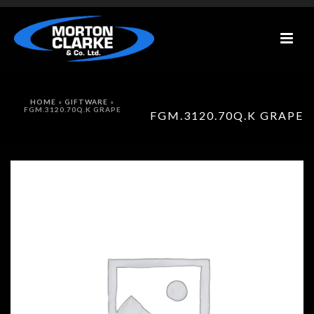
HOME
»
GIFTWARE
»
FGM.3120.70Q.K GRAPE
FGM.3120.70Q.K GRAPE