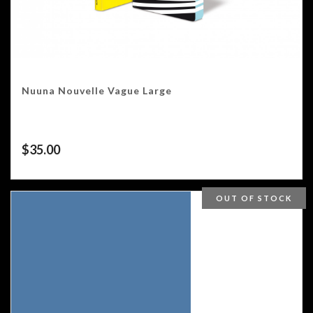
Nuuna Nouvelle Vague Large
$
35.00
OUT OF STOCK