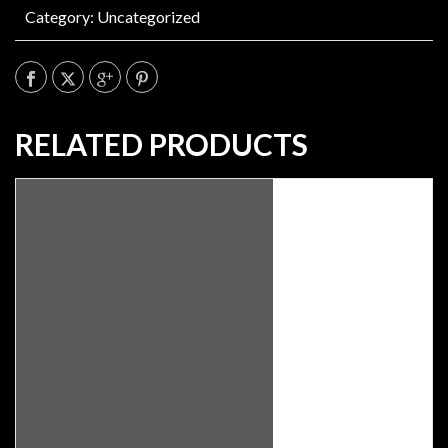
Category:
Uncategorized
RELATED PRODUCTS