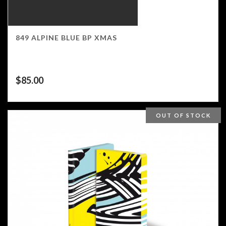
849 ALPINE BLUE BP XMAS
$
85.00
OUT OF STOCK