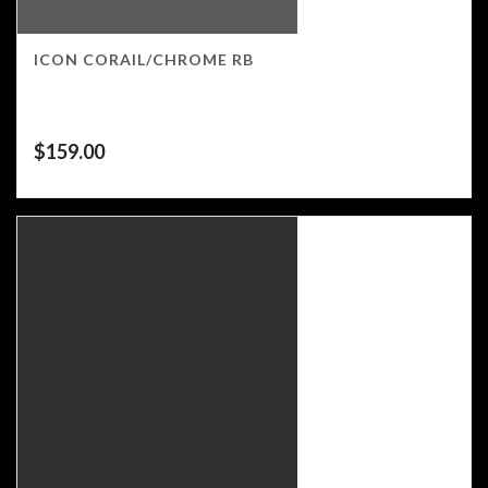
ICON CORAIL/CHROME RB
$
159.00