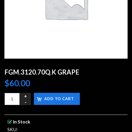
FGM.3120.70Q.K GRAPE
$
60.00
ADD TO CART
In Stock
SKU: