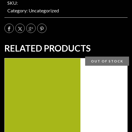
SKU:
Category:
Uncategorized
RELATED PRODUCTS
OUT OF STOCK