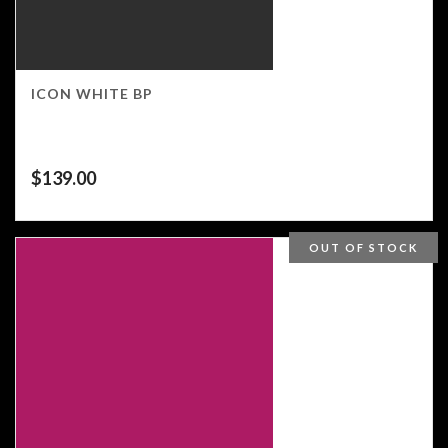
ICON WHITE BP
$
139.00
OUT OF STOCK