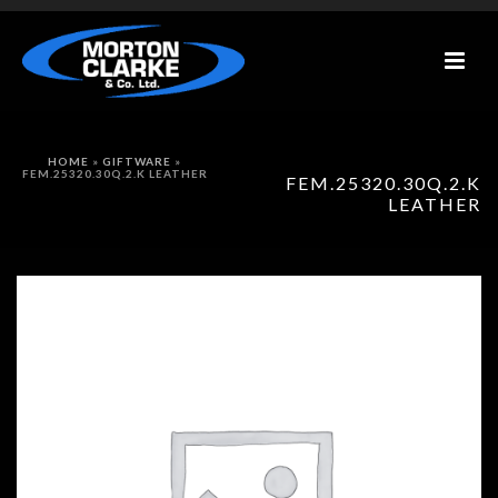
HOME
»
GIFTWARE
»
FEM.25320.30Q.2.K LEATHER
FEM.25320.30Q.2.K
LEATHER