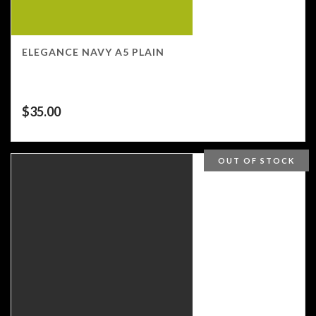
ELEGANCE NAVY A5 PLAIN
$
35.00
OUT OF STOCK