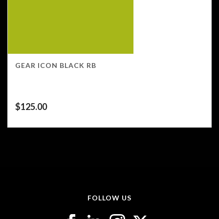
GEAR ICON BLACK RB
$
125.00
FOLLOW US