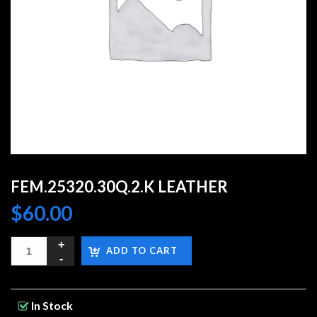
FEM.25320.30Q.2.K LEATHER
$
60.00
ADD TO CART
In Stock