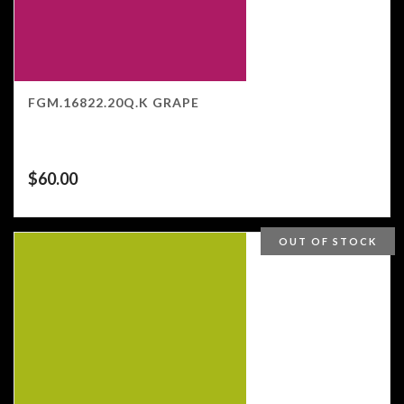
FGM.16822.20Q.K GRAPE
$
60.00
OUT OF STOCK