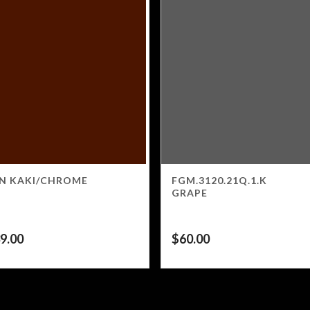
N KAKI/CHROME
FGM.3120.21Q.1.K
GRAPE
9.00
$
60.00