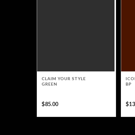
CLAIM YOUR STYLE
ICO
GREEN
BP
$
85.00
$
13