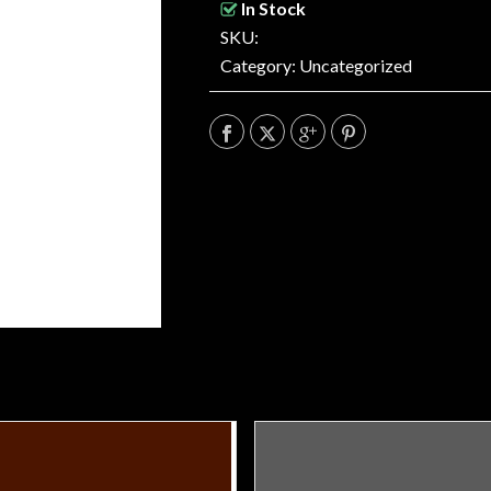
In Stock
SKU:
Category:
Uncategorized