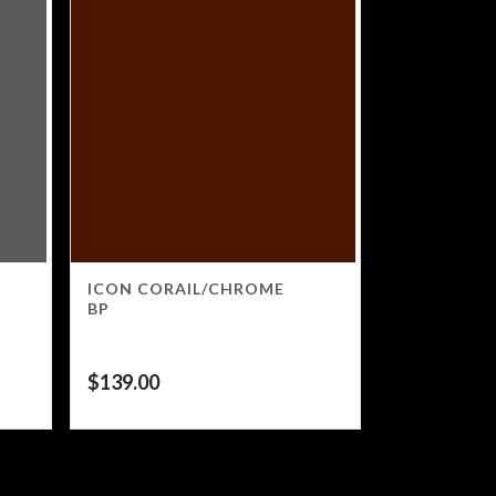
ICON CORAIL/CHROME
BP
$
139.00