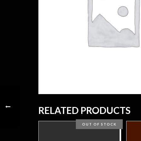
RELATED PRODUCTS
OUT OF STOCK