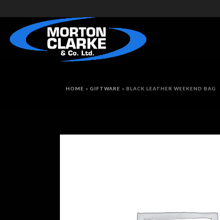
HOME
»
GIFTWARE
»
BLACK LEATHER WEEKEND BAG