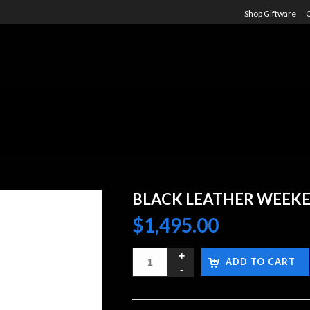
Shop Giftware
C
BLACK LEATHER WEEK
$
1,495.00
ADD TO CART