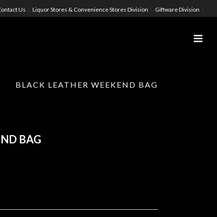
ontact Us
Liquor Stores & Convenience Stores Division
Giftware Division
BLACK LEATHER WEEKEND BAG
END BAG