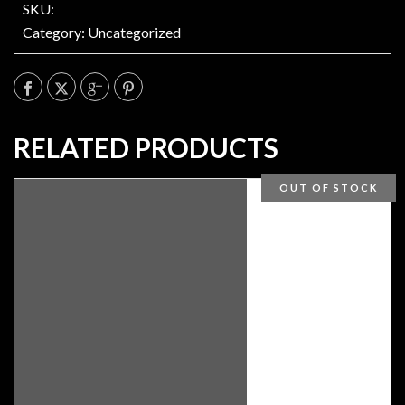
SKU:
Category:
Uncategorized
RELATED PRODUCTS
OUT OF STOCK