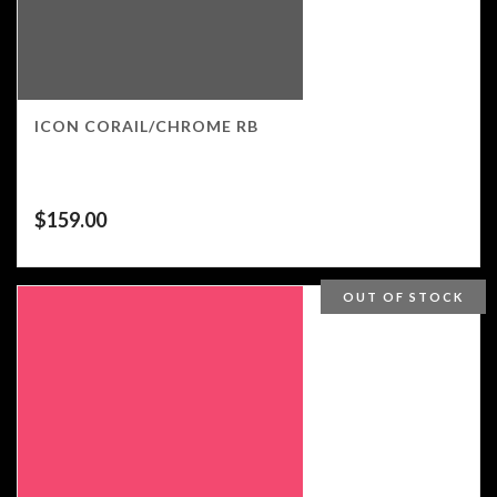
ICON CORAIL/CHROME RB
$
159.00
OUT OF STOCK