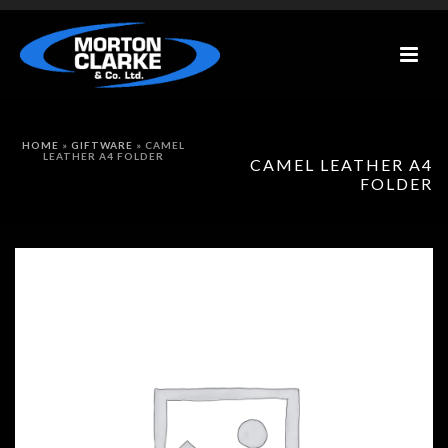
HOME
»
GIFTWARE
»
CAMEL
LEATHER A4 FOLDER
CAMEL LEATHER A4
FOLDER