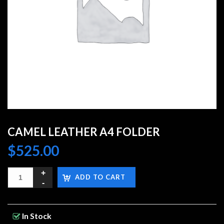
CAMEL LEATHER A4 FOLDER
$
525.00
ADD TO CART
In Stock