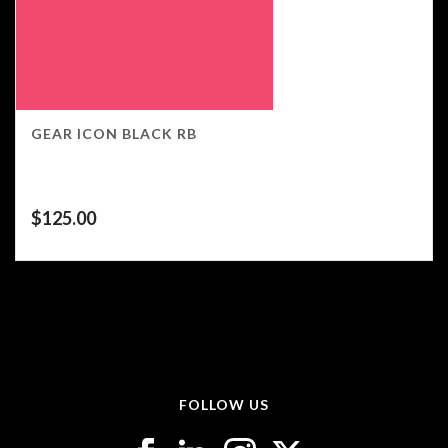
GEAR ICON BLACK RB
$
125.00
FOLLOW US