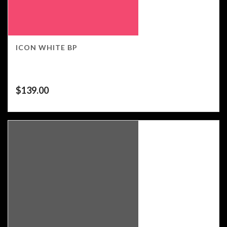
ICON WHITE BP
$
139.00