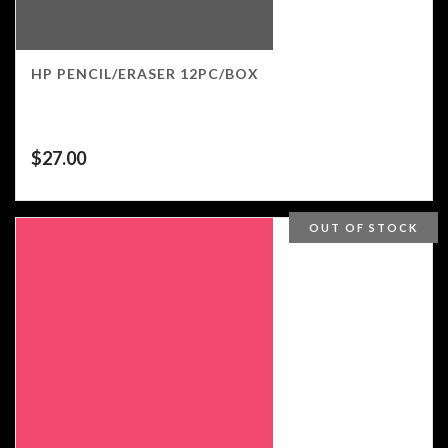
HP PENCIL/ERASER 12PC/BOX
$
27.00
OUT OF STOCK