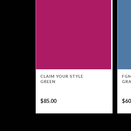
CLAIM YOUR STYLE
FGM
GREEN
GR
$
85.00
$
60