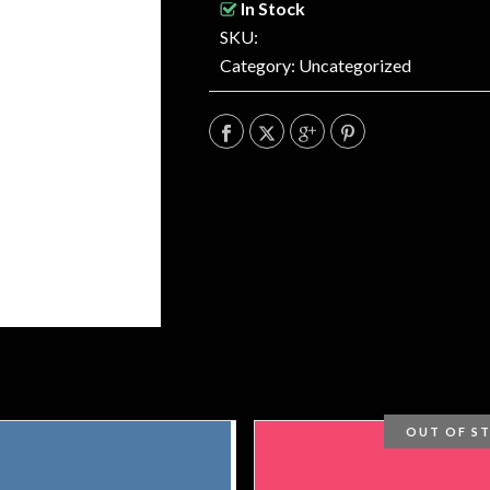
In Stock
SKU:
Category:
Uncategorized
OUT OF S