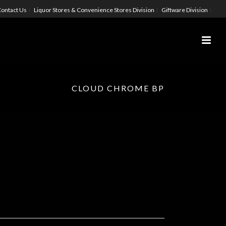
ontact Us
Liquor Stores & Convenience Stores Division
Giftware Division
CLOUD CHROME BP