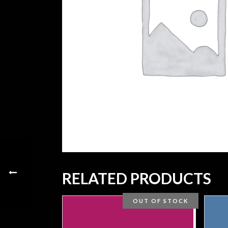
RELATED PRODUCTS
OUT OF STOCK