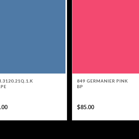
.3120.21Q.1.K
849 GERMANIER PINK
APE
BP
.00
$
85.00