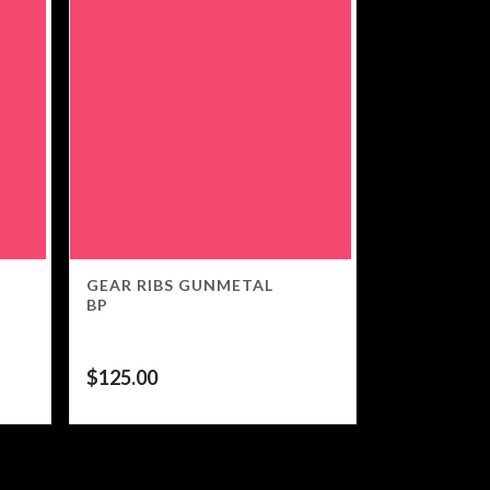
GEAR RIBS GUNMETAL
BP
$
125.00