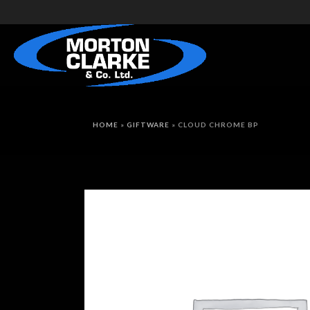
HOME
»
GIFTWARE
»
CLOUD CHROME BP