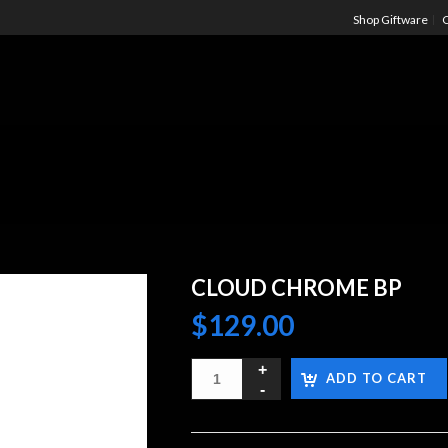
Shop Giftware
C
CLOUD CHROME BP
$
129.00
ADD TO CART