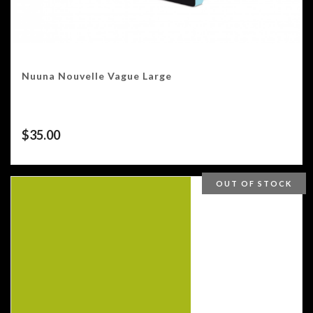
Nuuna Nouvelle Vague Large
$
35.00
OUT OF STOCK