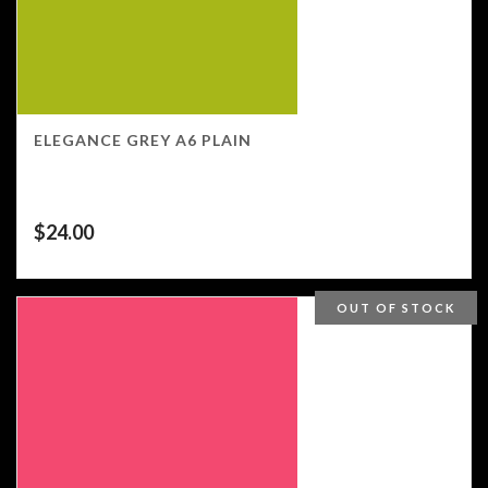
ELEGANCE GREY A6 PLAIN
$
24.00
OUT OF STOCK