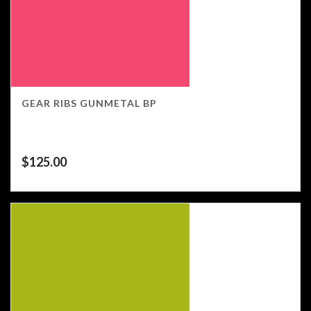
GEAR RIBS GUNMETAL BP
$
125.00