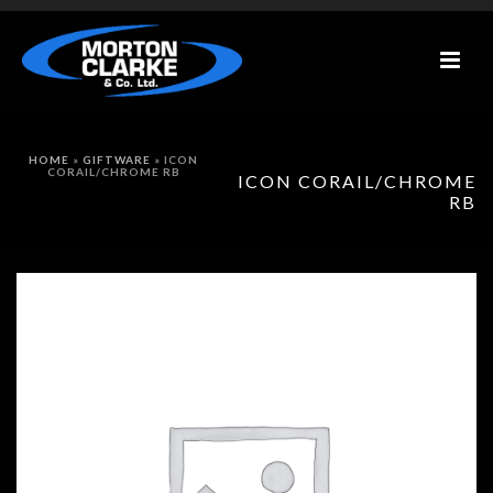
HOME
»
GIFTWARE
»
ICON
CORAIL/CHROME RB
ICON CORAIL/CHROME
RB