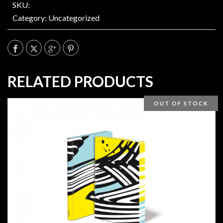
SKU:
Category:
Uncategorized
RELATED PRODUCTS
OUT OF STOCK