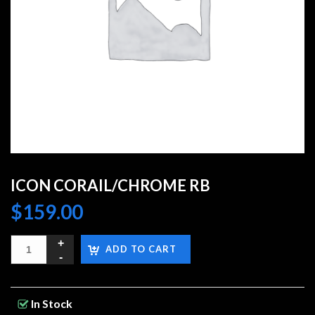
ICON CORAIL/CHROME RB
$
159.00
ADD TO CART
In Stock