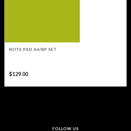
NOTE PAD A6/BP SET
$
129.00
FOLLOW US