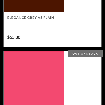
ELEGANCE GREY A5 PLAIN
$
35.00
OUT OF STOCK