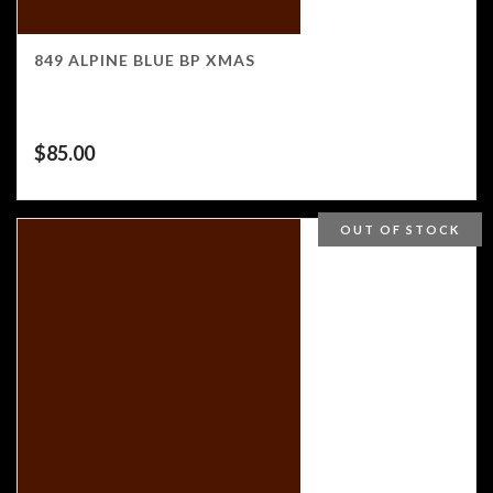
849 ALPINE BLUE BP XMAS
$
85.00
OUT OF STOCK