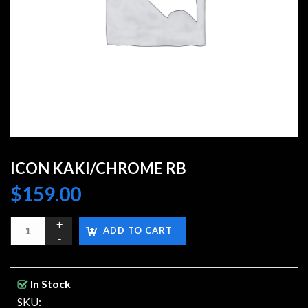
ICON KAKI/CHROME RB
$
159.00
ADD TO CART
In Stock
SKU: