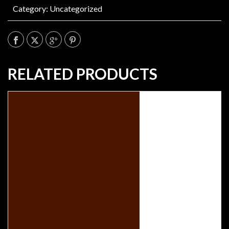
Category:
Uncategorized
RELATED PRODUCTS