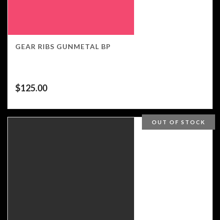
GEAR RIBS GUNMETAL BP
$
125.00
OUT OF STOCK