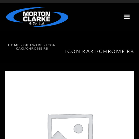
HOME
»
GIFTWARE
»
ICON
KAKI/CHROME RB
ICON KAKI/CHROME RB