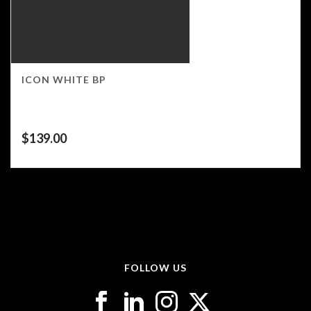
ICON WHITE BP
$
139.00
FOLLOW US