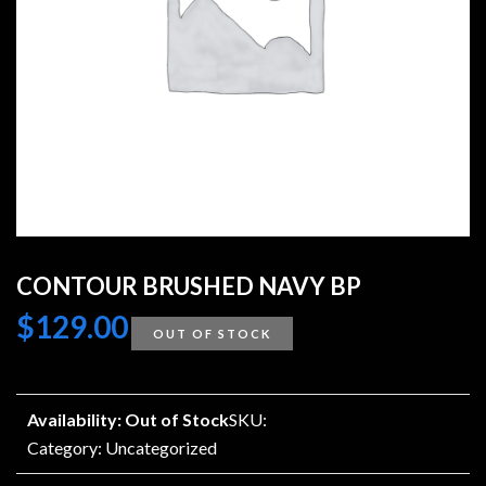
CONTOUR BRUSHED NAVY BP
$
129.00
OUT OF STOCK
Availability: Out of Stock
SKU:
Category:
Uncategorized