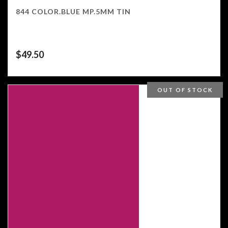
844 COLOR.BLUE MP.5MM TIN
$
49.50
OUT OF STOCK