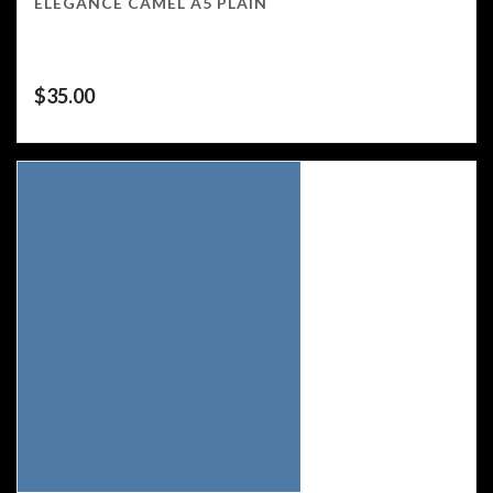
ELEGANCE CAMEL A5 PLAIN
$
35.00