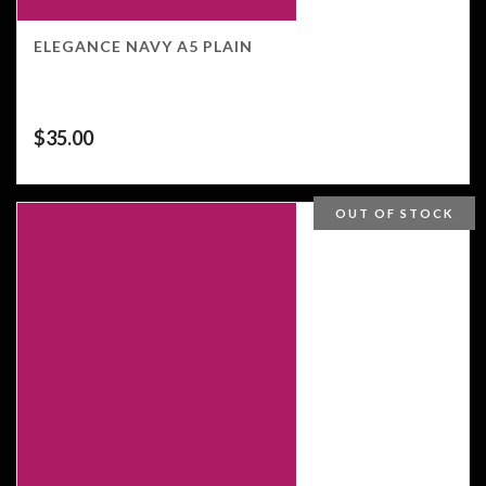
ELEGANCE NAVY A5 PLAIN
$
35.00
OUT OF STOCK