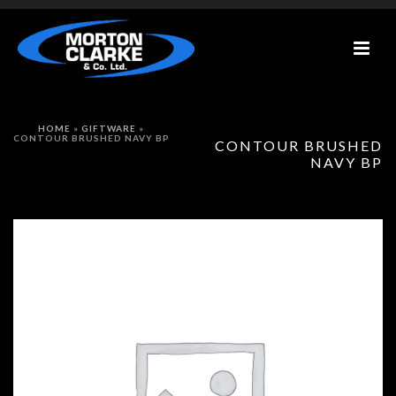
HOME
»
GIFTWARE
»
CONTOUR BRUSHED NAVY BP
CONTOUR BRUSHED
NAVY BP