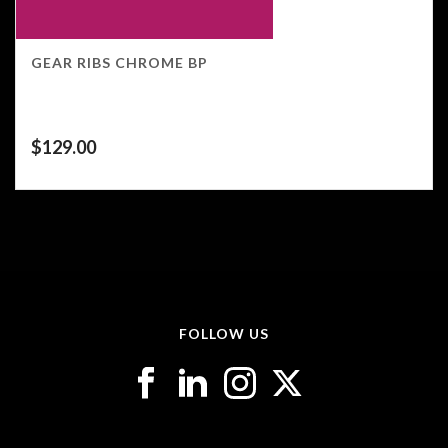
GEAR RIBS CHROME BP
$
129.00
FOLLOW US