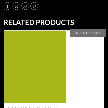
RELATED PRODUCTS
OUT OF STOCK