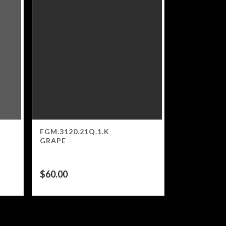
FGM.3120.21Q.1.K
GRAPE
$
60.00