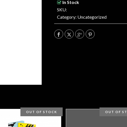
In Stock
SKU:
Category:
Uncategorized
OUT OF STOCK
OUT OF S