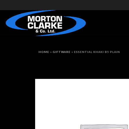
HOME
»
GIFTWARE
»
ESSENTIAL KHAKI B5 PLAIN