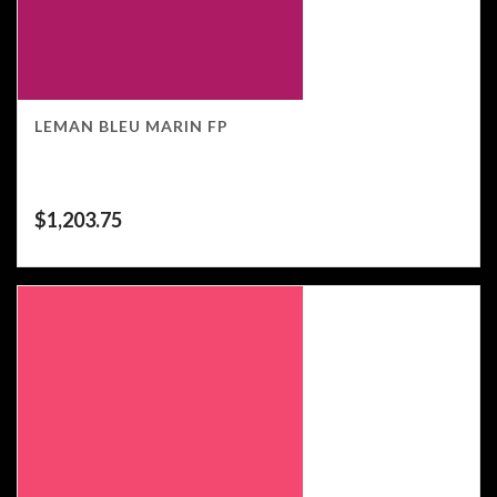
LEMAN BLEU MARIN FP
$
1,203.75