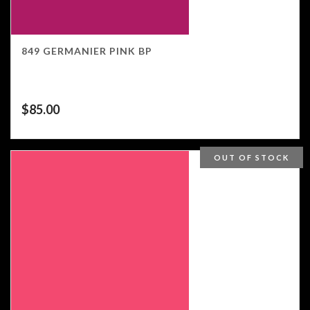
849 GERMANIER PINK BP
$
85.00
OUT OF STOCK