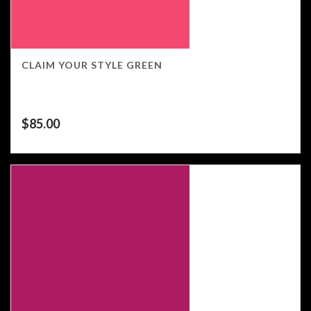
CLAIM YOUR STYLE GREEN
$
85.00