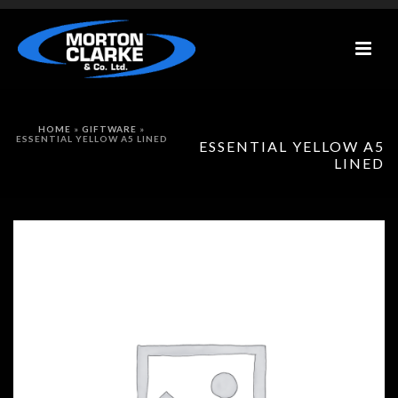
HOME
»
GIFTWARE
»
ESSENTIAL YELLOW A5 LINED
ESSENTIAL YELLOW A5
LINED