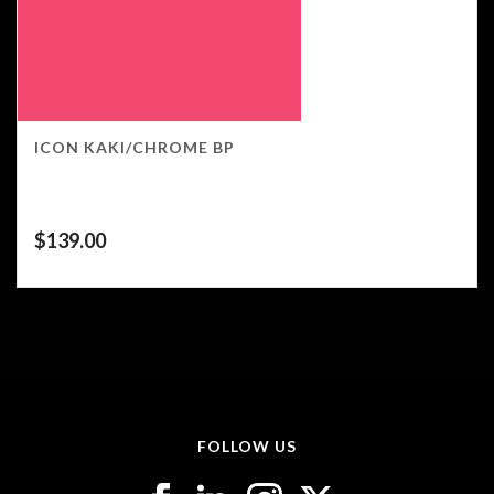
ICON KAKI/CHROME BP
$
139.00
FOLLOW US