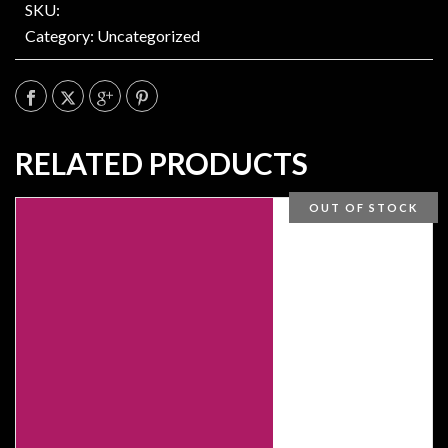
SKU:
Category:
Uncategorized
RELATED PRODUCTS
OUT OF STOCK