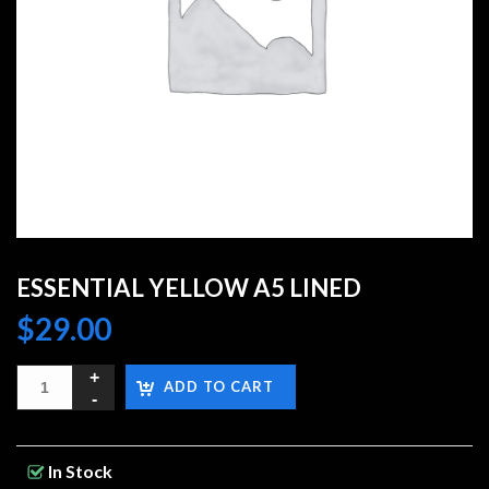
ESSENTIAL YELLOW A5 LINED
$
29.00
ADD TO CART
In Stock