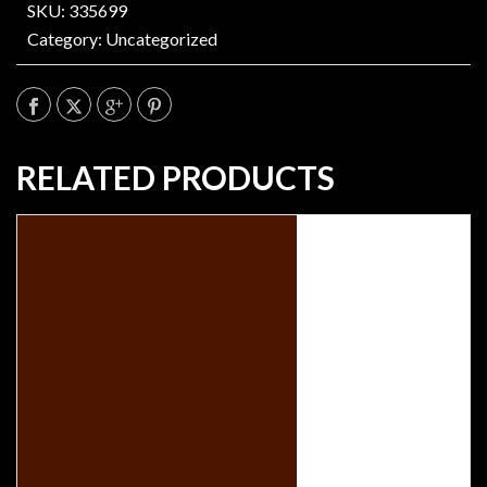
SKU: 335699
Category:
Uncategorized
RELATED PRODUCTS