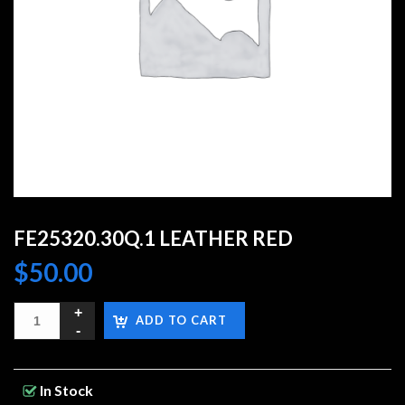
FE25320.30Q.1 LEATHER RED
$
50.00
ADD TO CART
In Stock