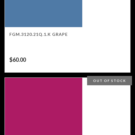
FGM.3120.21Q.1.K GRAPE
$
60.00
OUT OF STOCK