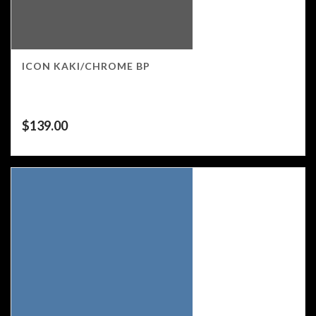
ICON KAKI/CHROME BP
$
139.00