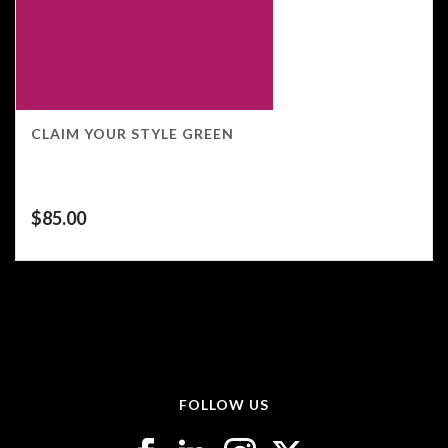
CLAIM YOUR STYLE GREEN
$
85.00
FOLLOW US