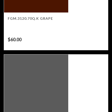
FGM.3120.70Q.K GRAPE
$
60.00