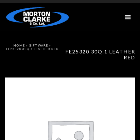
HOME
»
GIFTWARE
»
FE25320.30Q.1 LEATHER RED
FE25320.30Q.1 LEATHER
RED