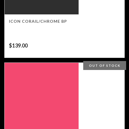
ICON CORAIL/CHROME BP
$
139.00
OUT OF STOCK