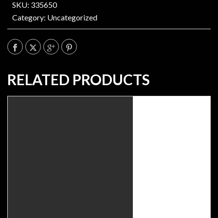
SKU: 335650
Category:
Uncategorized
RELATED PRODUCTS