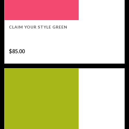
CLAIM YOUR STYLE GREEN
$
85.00