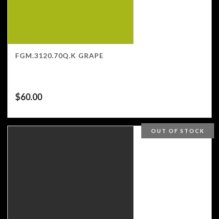
FGM.3120.70Q.K GRAPE
$
60.00
OUT OF STOCK