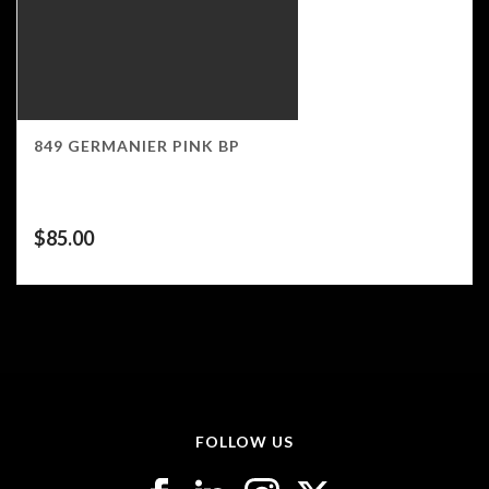
849 GERMANIER PINK BP
$
85.00
FOLLOW US