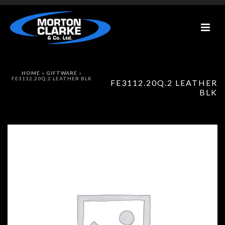
HOME
»
GIFTWARE
»
FE3112.20Q.2 LEATHER BLK
FE3112.20Q.2 LEATHER
BLK