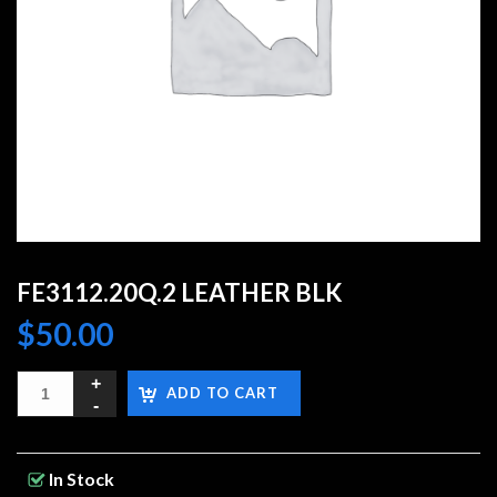
FE3112.20Q.2 LEATHER BLK
$
50.00
ADD TO CART
In Stock