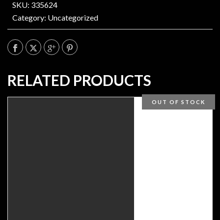
SKU: 335624
Category:
Uncategorized
RELATED PRODUCTS
OUT OF STOCK