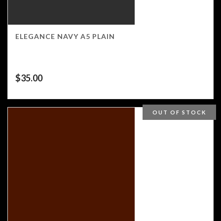
ELEGANCE NAVY A5 PLAIN
$
35.00
OUT OF STOCK