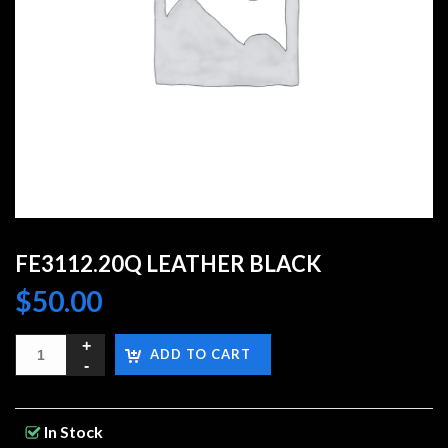
FE3112.20Q LEATHER BLACK
$
50.00
ADD TO CART
In Stock