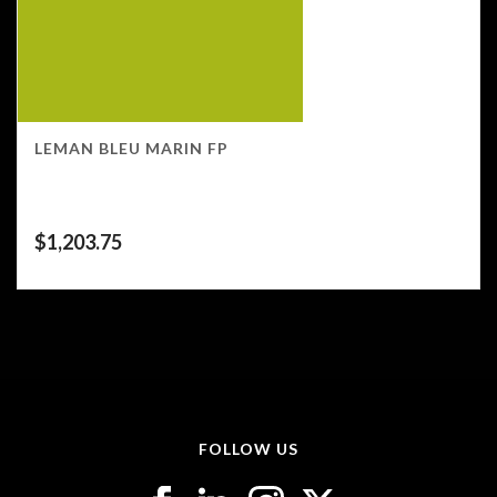
LEMAN BLEU MARIN FP
$
1,203.75
FOLLOW US