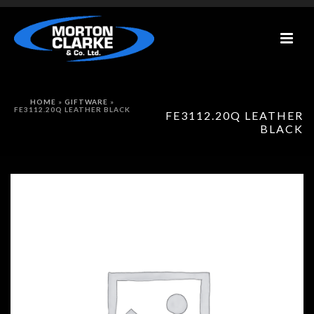
HOME
»
GIFTWARE
»
FE3112.20Q LEATHER BLACK
FE3112.20Q LEATHER
BLACK