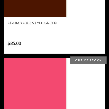
CLAIM YOUR STYLE GREEN
$
85.00
OUT OF STOCK