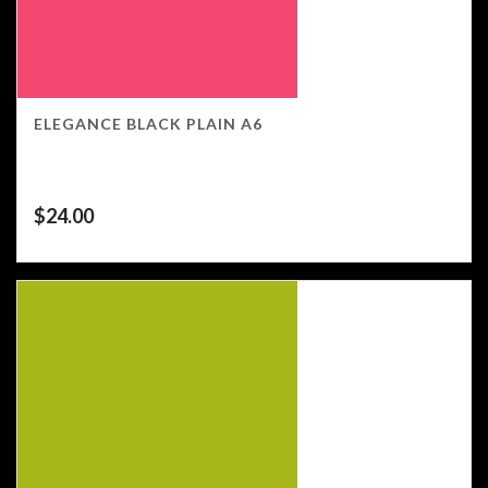
ELEGANCE BLACK PLAIN A6
$
24.00