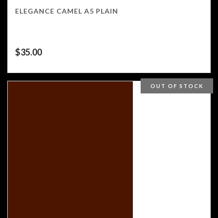
ELEGANCE CAMEL A5 PLAIN
$
35.00
OUT OF STOCK