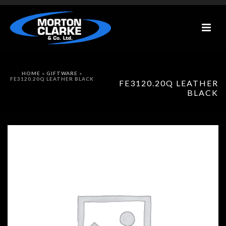
HOME
»
GIFTWARE
»
FE3120.20Q LEATHER BLACK
FE3120.20Q LEATHER
BLACK