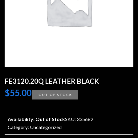
FE3120.20Q LEATHER BLACK
$
55.00
OUT OF STOCK
Availability: Out of Stock
SKU: 335682
Category:
Uncategorized