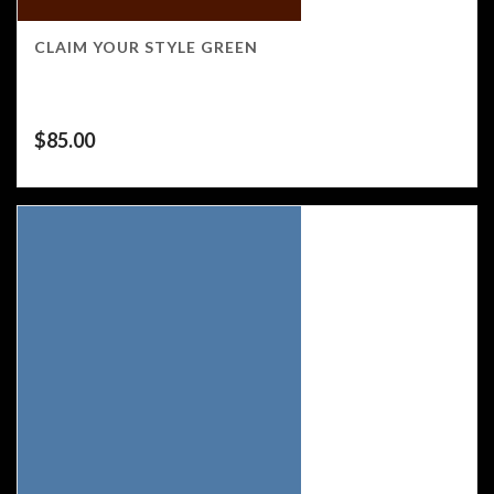
CLAIM YOUR STYLE GREEN
$
85.00