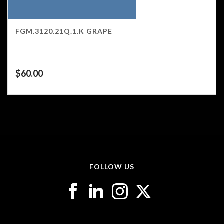
FGM.3120.21Q.1.K GRAPE
$
60.00
FOLLOW US