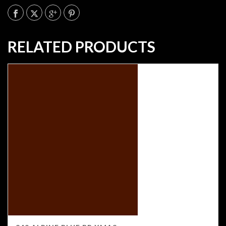
RELATED PRODUCTS