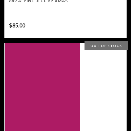
849 ALPINE BLUE BP XMAS
$
85.00
OUT OF STOCK