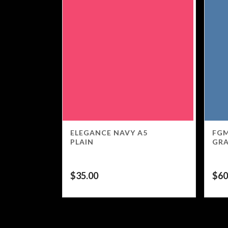
ELEGANCE NAVY A5
FGM
PLAIN
GR
$
35.00
$
60