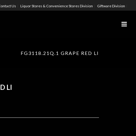
ontact Us
Liquor Stores & Convenience Stores Division
Giftware Division
FG3118.21Q.1 GRAPE RED LI
D LI