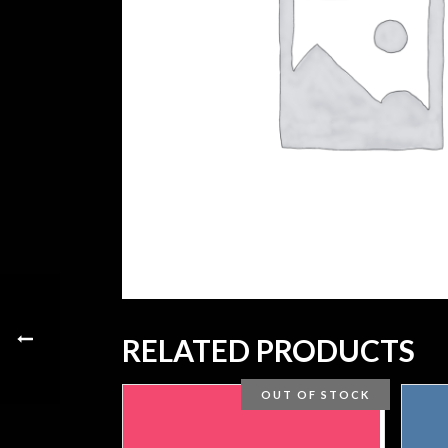
RELATED PRODUCTS
OUT OF STOCK