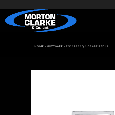
HOME
»
GIFTWARE
»
FG3118.21Q.1 GRAPE RED LI