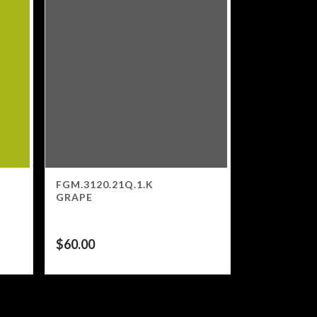
FGM.3120.21Q.1.K
GRAPE
$
60.00