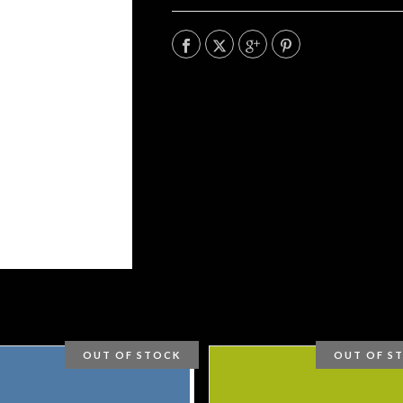
OUT OF STOCK
OUT OF S