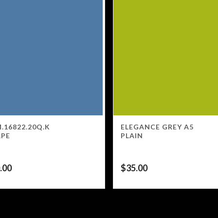
.16822.20Q.K
ELEGANCE GREY A5
APE
PLAIN
.00
$
35.00