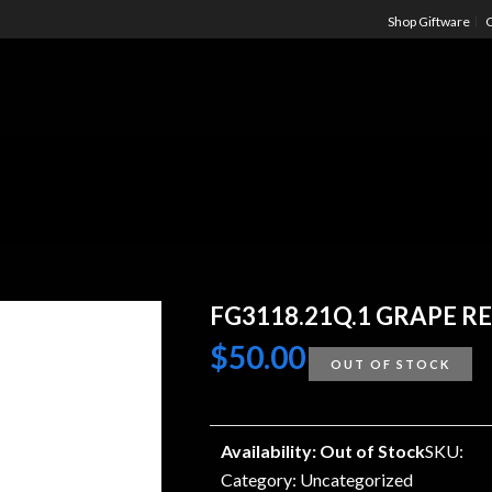
Shop Giftware
C
FG3118.21Q.1 GRAPE RE
$
50.00
OUT OF STOCK
Availability: Out of Stock
SKU:
Category:
Uncategorized