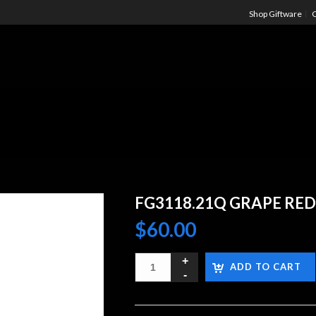
Shop Giftware
C
FG3118.21Q GRAPE RED
$
60.00
ADD TO CART