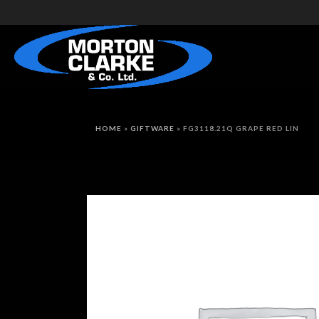
HOME
»
GIFTWARE
»
FG3118.21Q GRAPE RED LIN