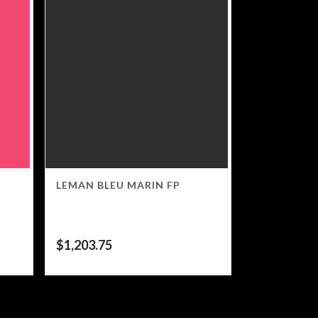
LEMAN BLEU MARIN FP
$
1,203.75