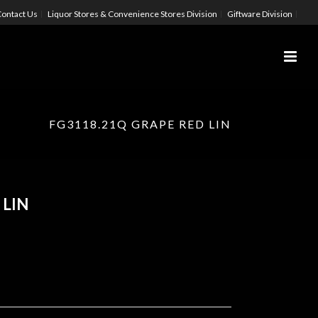
ontact Us
Liquor Stores & Convenience Stores Division
Giftware Division
FG3118.21Q GRAPE RED LIN
 LIN