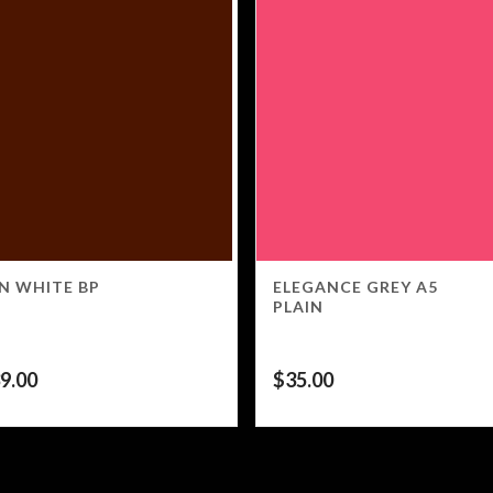
N WHITE BP
ELEGANCE GREY A5
PLAIN
9.00
$
35.00