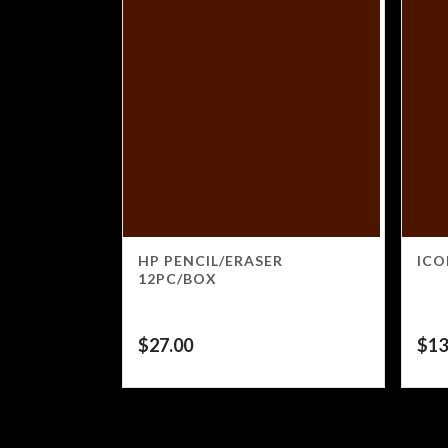
HP PENCIL/ERASER
ICO
12PC/BOX
$
27.00
$
13