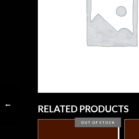
RELATED PRODUCTS
OUT OF STOCK