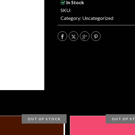
In Stock
SKU:
Category:
Uncategorized
OUT OF STOCK
OUT OF S