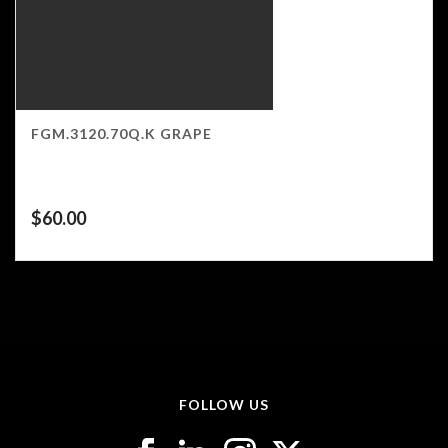
FGM.3120.70Q.K GRAPE
$
60.00
FOLLOW US