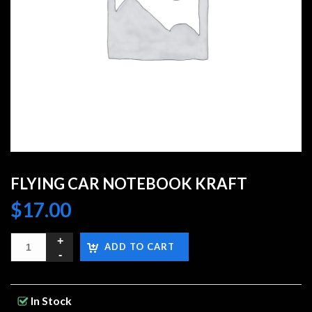
FLYING CAR NOTEBOOK KRAFT
$
17.00
ADD TO CART
In Stock