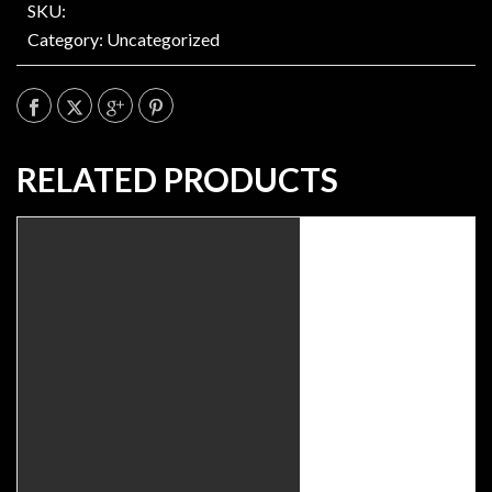
SKU:
Category:
Uncategorized
RELATED PRODUCTS