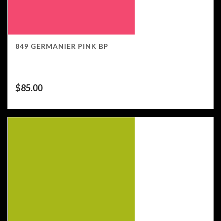
849 GERMANIER PINK BP
$
85.00