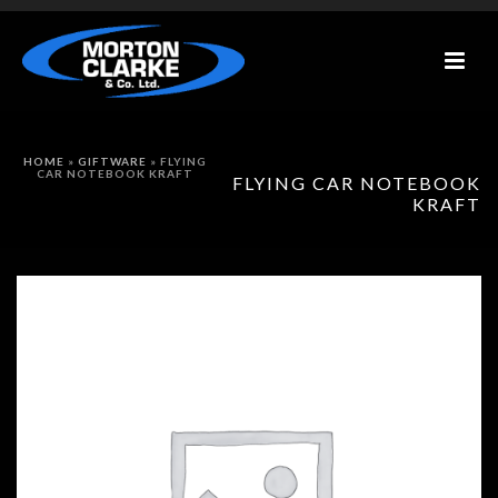
HOME
»
GIFTWARE
»
FLYING
CAR NOTEBOOK KRAFT
FLYING CAR NOTEBOOK
KRAFT