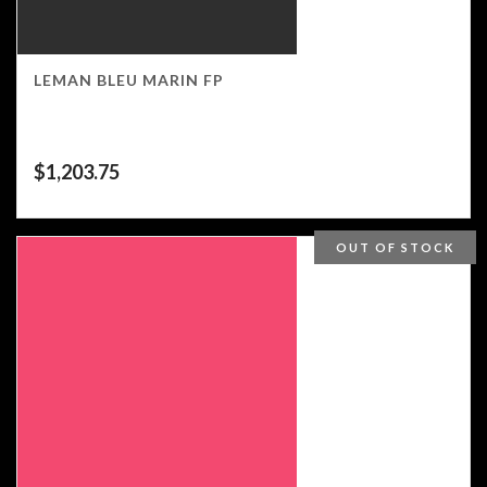
LEMAN BLEU MARIN FP
$
1,203.75
OUT OF STOCK