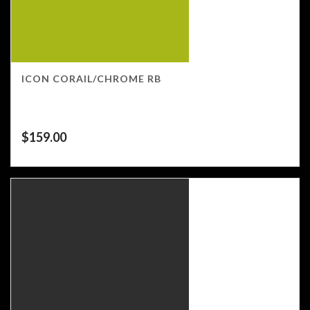
ICON CORAIL/CHROME RB
$
159.00