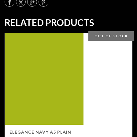
RELATED PRODUCTS
OUT OF STOCK
ELEGANCE NAVY A5 PLAIN