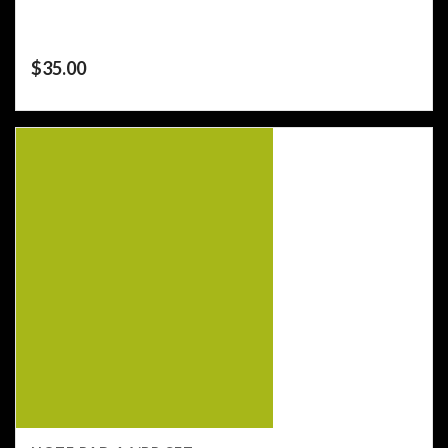
$
35.00