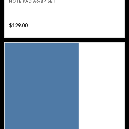
NOTE PAD A6/BP SET
$
129.00