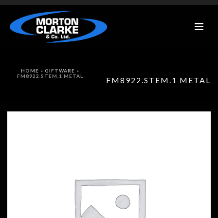
HOME
»
GIFTWARE
»
FM8922.STEM.1 METAL
FM8922.STEM.1 METAL