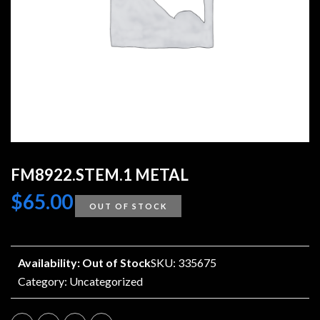
FM8922.STEM.1 METAL
$
65.00
OUT OF STOCK
Availability: Out of Stock
SKU: 335675
Category:
Uncategorized