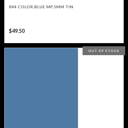
844 COLOR.BLUE MP.5MM TIN
$
49.50
OUT OF STOCK