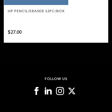
HP PENCIL/ERASER 12PC/BOX
$
27.00
FOLLOW US