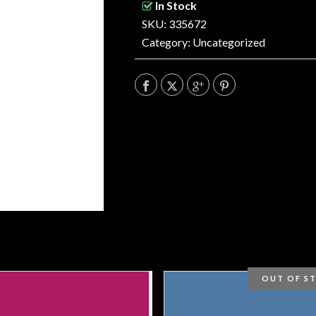
In Stock
SKU: 335672
Category:
Uncategorized
OUT OF S