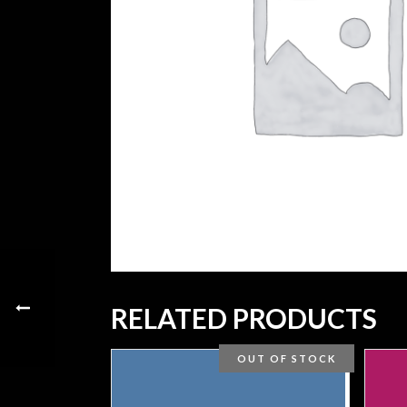
RELATED PRODUCTS
OUT OF STOCK