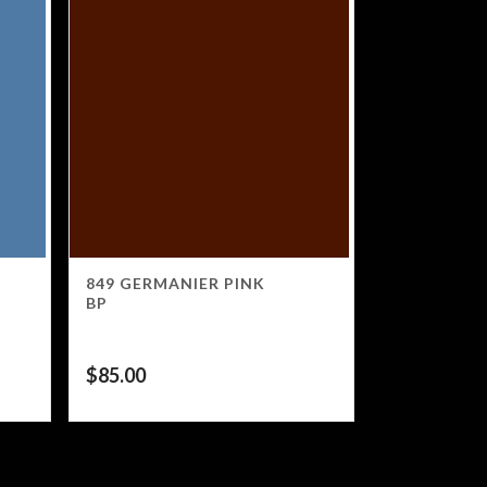
849 GERMANIER PINK
BP
$
85.00