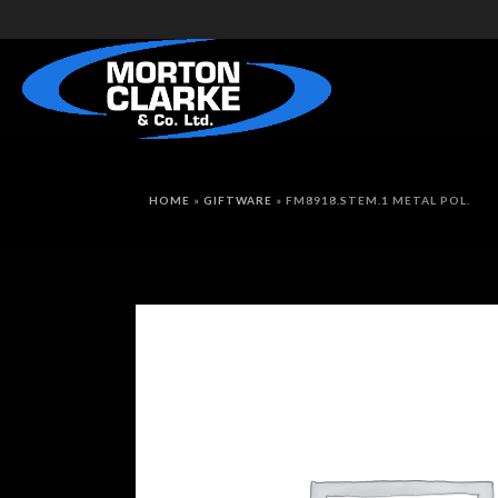
HOME
»
GIFTWARE
»
FM8918.STEM.1 METAL POL.