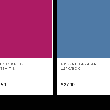
 COLOR.BLUE
HP PENCIL/ERASER
5MM TIN
12PC/BOX
.50
$
27.00