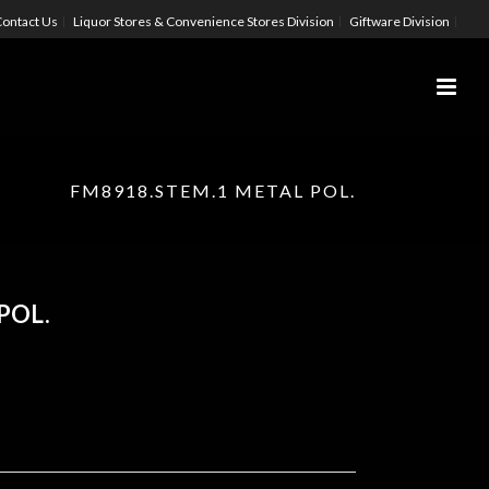
ontact Us
Liquor Stores & Convenience Stores Division
Giftware Division
FM8918.STEM.1 METAL POL.
POL.