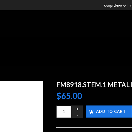
Shop Giftware
C
FM8918.STEM.1 METAL 
$
65.00
ADD TO CART