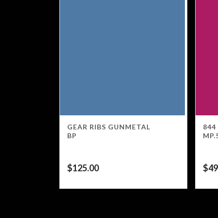
GEAR RIBS GUNMETAL
844
BP
MP.
$
125.00
$
49