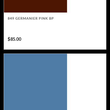
849 GERMANIER PINK BP
$
85.00