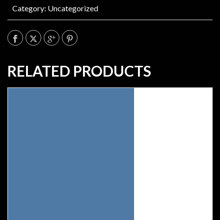
Category:
Uncategorized
RELATED PRODUCTS