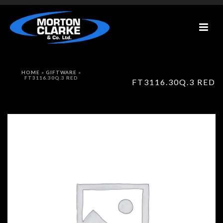
HOME
»
GIFTWARE
»
FT3116.30Q.3 RED
FT3116.30Q.3 RED