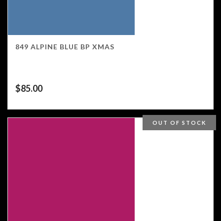
849 ALPINE BLUE BP XMAS
$
85.00
OUT OF STOCK