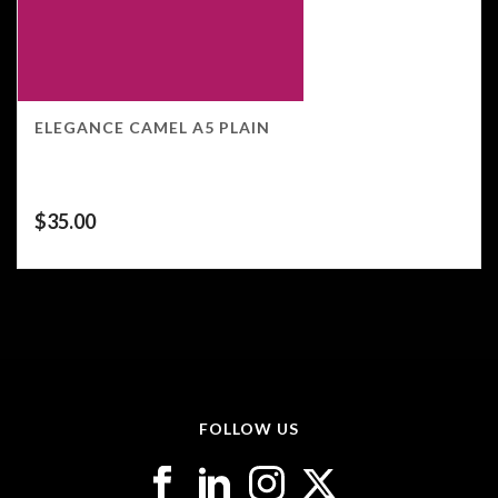
ELEGANCE CAMEL A5 PLAIN
$
35.00
FOLLOW US