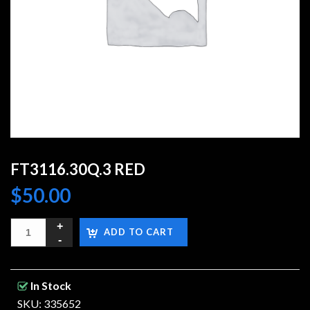
FT3116.30Q.3 RED
$
50.00
ADD TO CART
In Stock
SKU: 335652