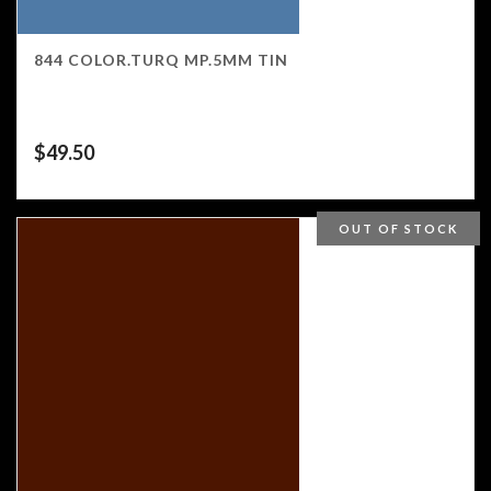
844 COLOR.TURQ MP.5MM TIN
$
49.50
OUT OF STOCK