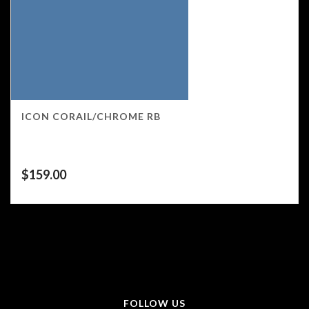
ICON CORAIL/CHROME RB
$
159.00
FOLLOW US