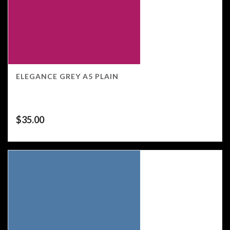
ELEGANCE GREY A5 PLAIN
$
35.00