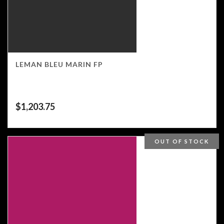
LEMAN BLEU MARIN FP
$
1,203.75
OUT OF STOCK