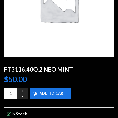
FT3116.40Q.2 NEO MINT
$
50.00
ADD TO CART
In Stock