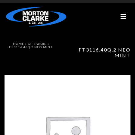
HOME
»
GIFTWARE
»
FT3116.40Q.2 NEO MINT
FT3116.40Q.2 NEO
MINT