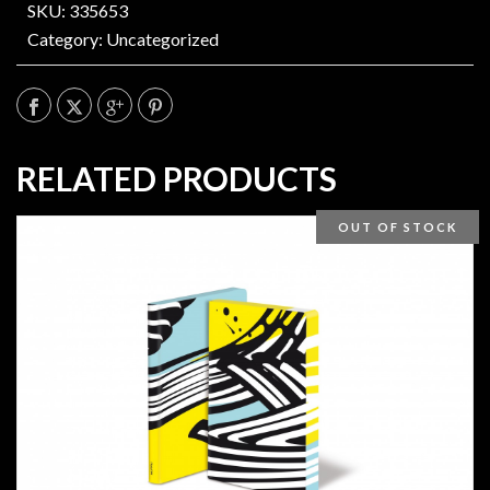
SKU: 335653
Category:
Uncategorized
RELATED PRODUCTS
OUT OF STOCK