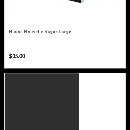
Nuuna Nouvelle Vague Large
$
35.00