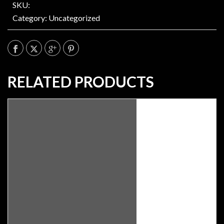
SKU:
Category:
Uncategorized
RELATED PRODUCTS