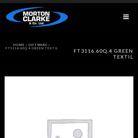
HOME
»
GIFTWARE
»
FT3116.60Q.4 GREEN TEXTIL
FT3116.60Q.4 GREEN
TEXTIL