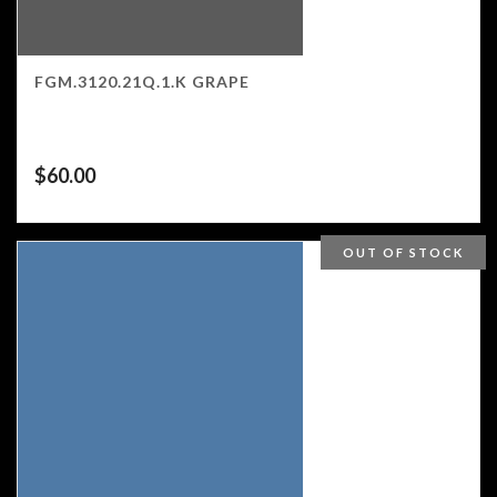
FGM.3120.21Q.1.K GRAPE
$
60.00
OUT OF STOCK