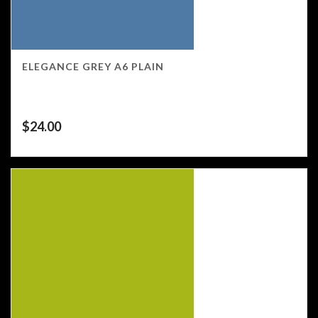
ELEGANCE GREY A6 PLAIN
$
24.00