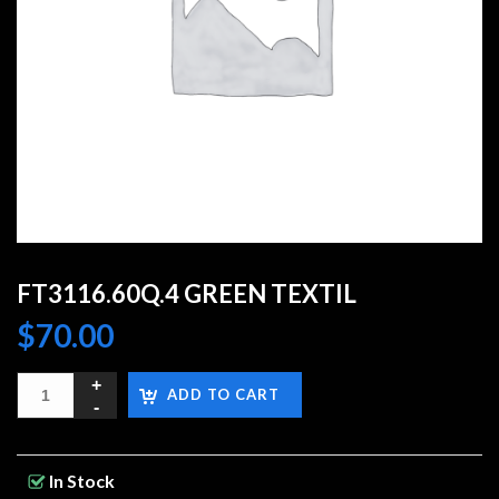
FT3116.60Q.4 GREEN TEXTIL
$
70.00
ADD TO CART
In Stock