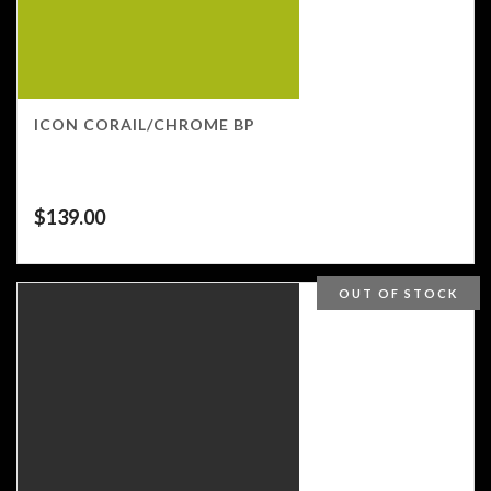
ICON CORAIL/CHROME BP
$
139.00
OUT OF STOCK