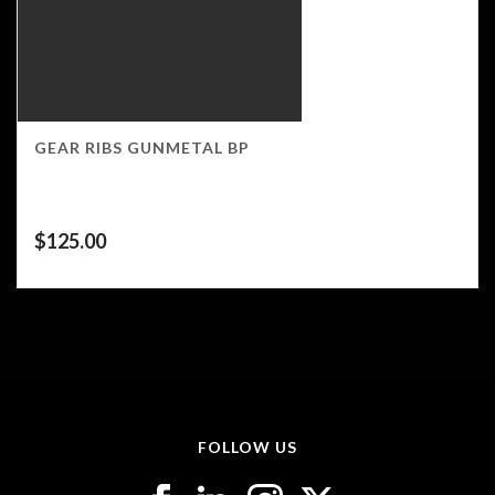
GEAR RIBS GUNMETAL BP
$
125.00
FOLLOW US