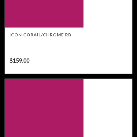
ICON CORAIL/CHROME RB
$
159.00