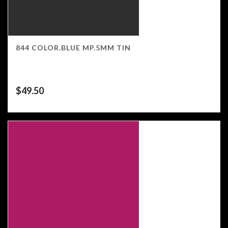
844 COLOR.BLUE MP.5MM TIN
$
49.50