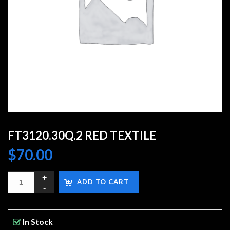
FT3120.30Q.2 RED TEXTILE
$
70.00
ADD TO CART
In Stock