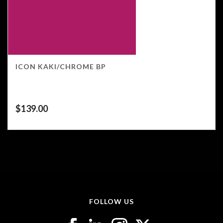
ICON KAKI/CHROME BP
$
139.00
FOLLOW US