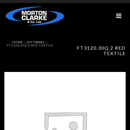
HOME
»
GIFTWARE
»
FT3120.30Q.2 RED TEXTILE
FT3120.30Q.2 RED
TEXTILE