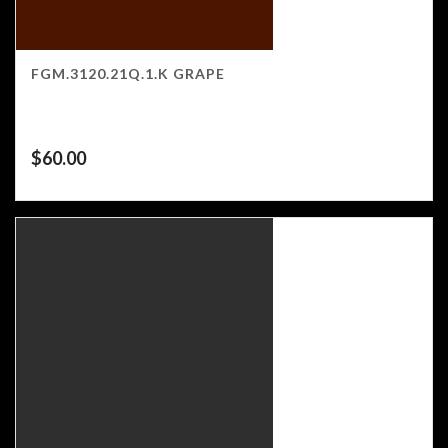
FGM.3120.21Q.1.K GRAPE
$
60.00