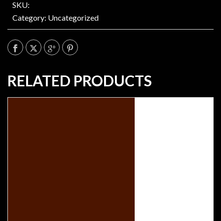
SKU:
Category:
Uncategorized
RELATED PRODUCTS