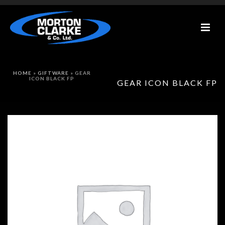
HOME
»
GIFTWARE
»
GEAR
ICON BLACK FP
GEAR ICON BLACK FP