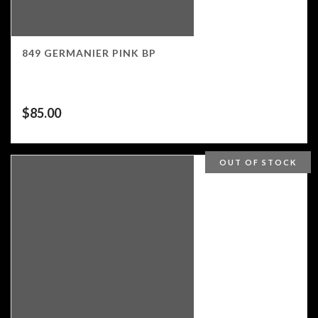
849 GERMANIER PINK BP
$
85.00
OUT OF STOCK