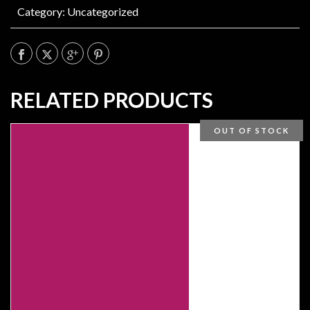
Category:
Uncategorized
RELATED PRODUCTS
OUT OF STOCK