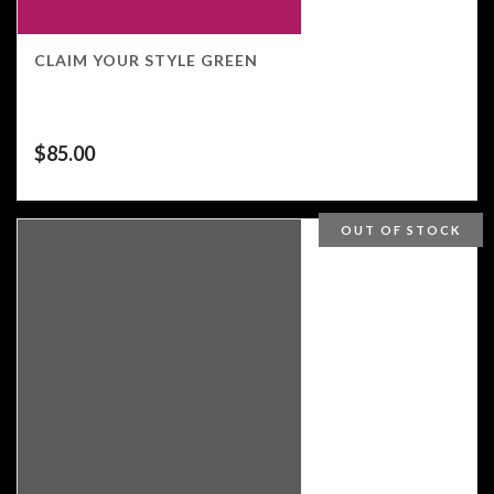
CLAIM YOUR STYLE GREEN
$
85.00
OUT OF STOCK