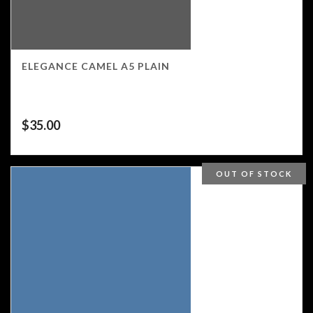
ELEGANCE CAMEL A5 PLAIN
$
35.00
OUT OF STOCK