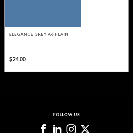
ELEGANCE GREY A6 PLAIN
$
24.00
FOLLOW US