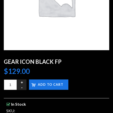
GEAR ICON BLACK FP
$
129.00
ADD TO CART
In Stock
SKU: