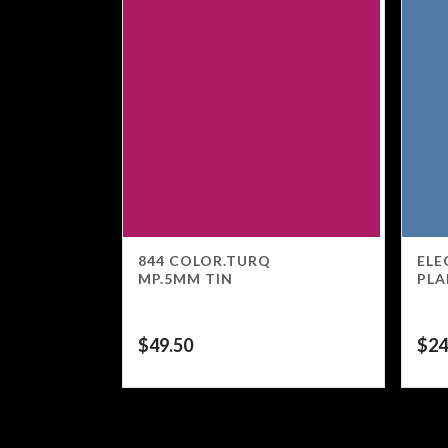
844 COLOR.TURQ
ELE
MP.5MM TIN
PLA
$
49.50
$
24