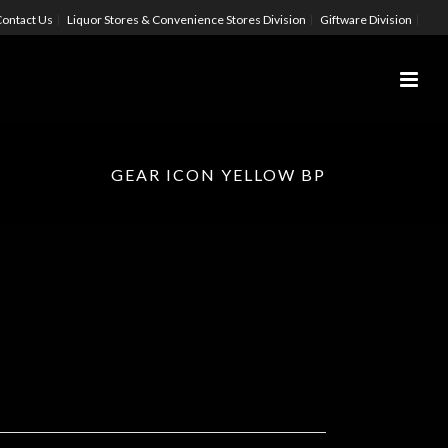
ontact Us
Liquor Stores & Convenience Stores Division
Giftware Division
GEAR ICON YELLOW BP