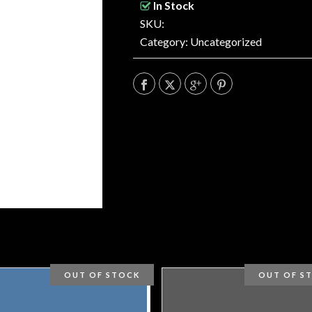
In Stock
SKU:
Category:
Uncategorized
OUT OF STOCK
OUT OF S