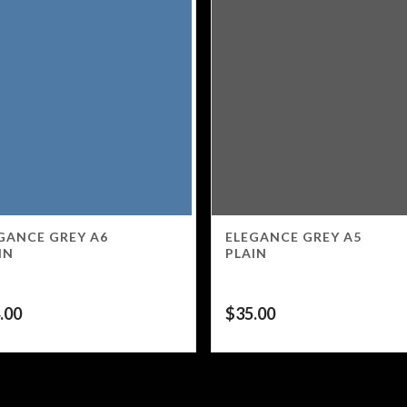
GANCE GREY A6
ELEGANCE GREY A5
IN
PLAIN
.00
$
35.00