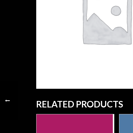
RELATED PRODUCTS