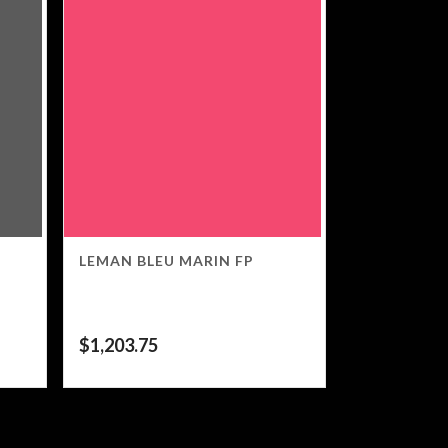
LEMAN BLEU MARIN FP
$
1,203.75