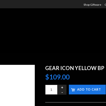
Shop Giftware
C
GEAR ICON YELLOW BP
$
109.00
ADD TO CART