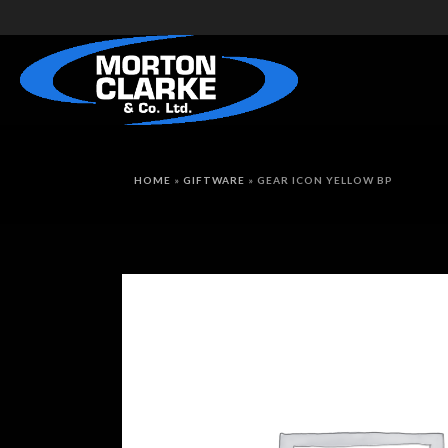
HOME
»
GIFTWARE
»
GEAR ICON YELLOW BP