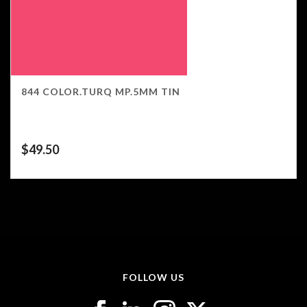
844 COLOR.TURQ MP.5MM TIN
$
49.50
FOLLOW US