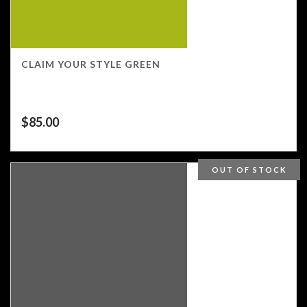
CLAIM YOUR STYLE GREEN
$
85.00
OUT OF STOCK