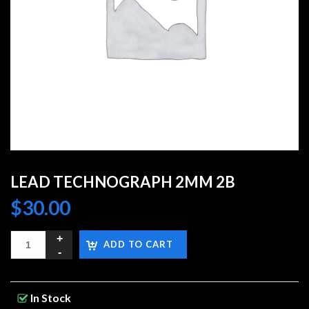
LEAD TECHNOGRAPH 2MM 2B
$
30.00
ADD TO CART
In Stock