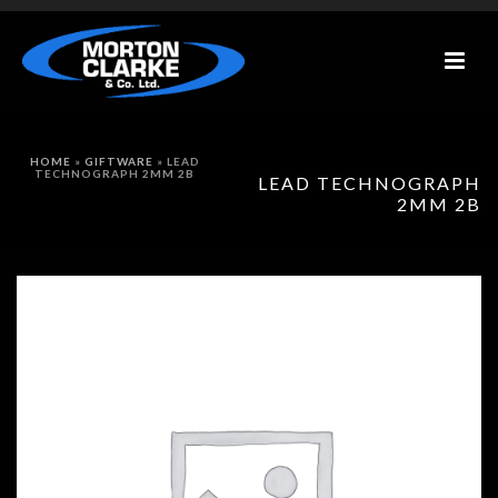
HOME
»
GIFTWARE
»
LEAD
TECHNOGRAPH 2MM 2B
LEAD TECHNOGRAPH
2MM 2B