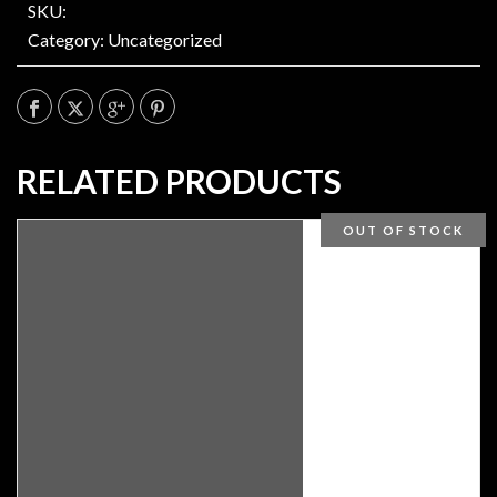
SKU:
Category:
Uncategorized
RELATED PRODUCTS
OUT OF STOCK