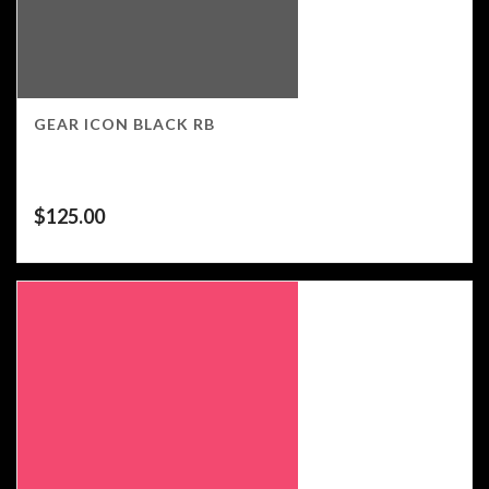
GEAR ICON BLACK RB
$
125.00