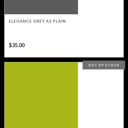
ELEGANCE GREY A5 PLAIN
$
35.00
OUT OF STOCK