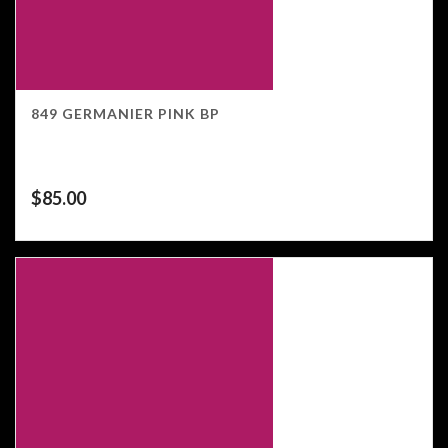
849 GERMANIER PINK BP
$
85.00