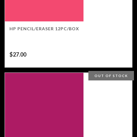
HP PENCIL/ERASER 12PC/BOX
$
27.00
OUT OF STOCK