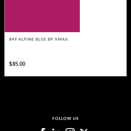
849 ALPINE BLUE BP XMAS
$
85.00
FOLLOW US