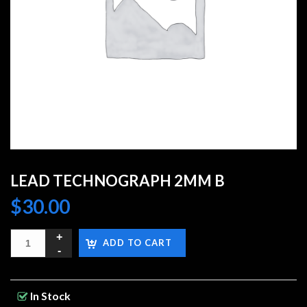
LEAD TECHNOGRAPH 2MM B
$
30.00
ADD TO CART
In Stock