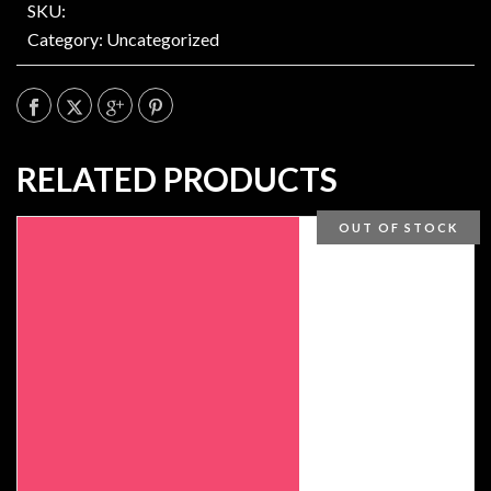
SKU:
Category:
Uncategorized
RELATED PRODUCTS
OUT OF STOCK