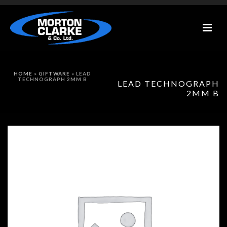
HOME
»
GIFTWARE
»
LEAD
TECHNOGRAPH 2MM B
LEAD TECHNOGRAPH
2MM B