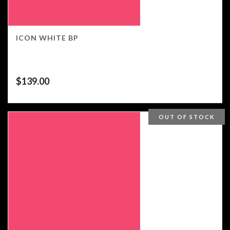
ICON WHITE BP
$
139.00
OUT OF STOCK