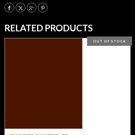
RELATED PRODUCTS
OUT OF STOCK