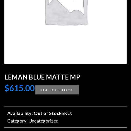
LEMAN BLUE MATTE MP
$
615.00
OUT OF STOCK
Availability: Out of Stock
SKU:
Category:
Uncategorized