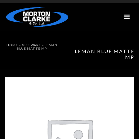
HOME
»
GIFTWARE
»
LEMAN
BLUE MATTE MP
LEMAN BLUE MATTE
MP