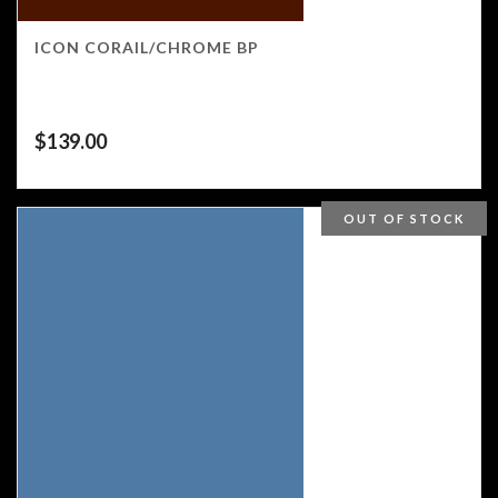
ICON CORAIL/CHROME BP
$
139.00
OUT OF STOCK