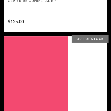
GEAR RIBS GUNMETAL BP
$
125.00
OUT OF STOCK