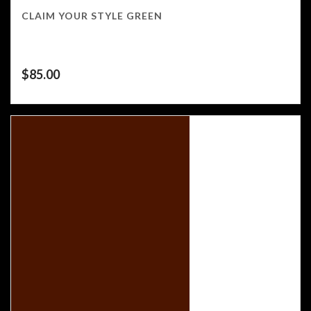
CLAIM YOUR STYLE GREEN
$
85.00