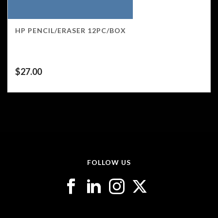
HP PENCIL/ERASER 12PC/BOX
$
27.00
FOLLOW US