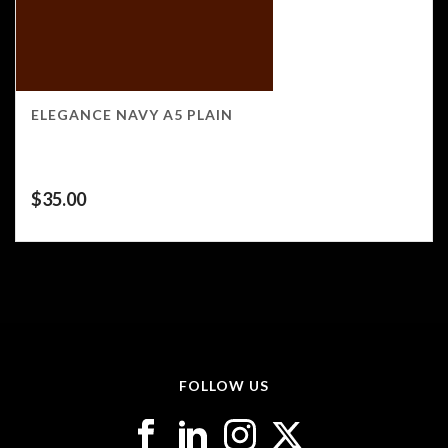
ELEGANCE NAVY A5 PLAIN
$
35.00
FOLLOW US