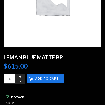
LEMAN BLUE MATTE BP
$
615.00
ADD TO CART
In Stock
SKU: