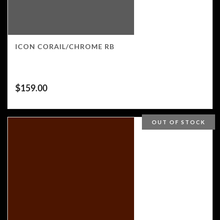
ICON CORAIL/CHROME RB
$
159.00
OUT OF STOCK