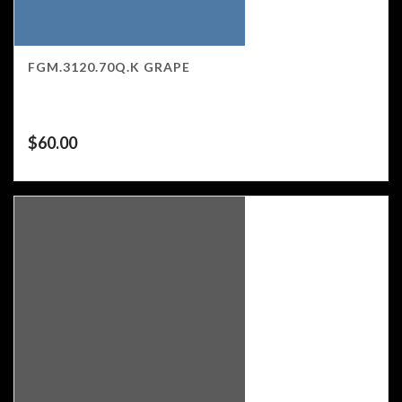
FGM.3120.70Q.K GRAPE
$
60.00