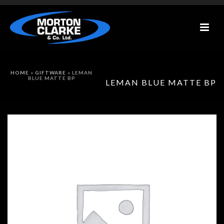
HOME
»
GIFTWARE
»
LEMAN
BLUE MATTE BP
LEMAN BLUE MATTE BP