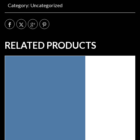
Category:
Uncategorized
RELATED PRODUCTS