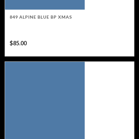
849 ALPINE BLUE BP XMAS
$
85.00