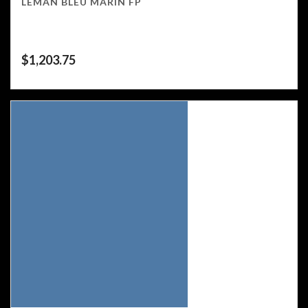
LEMAN BLEU MARIN FP
$
1,203.75