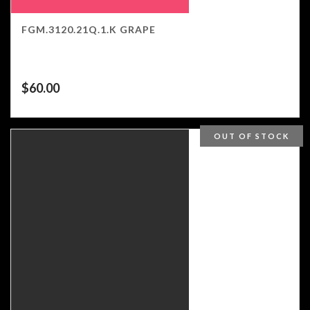
FGM.3120.21Q.1.K GRAPE
$
60.00
OUT OF STOCK