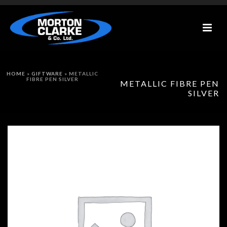
HOME
»
GIFTWARE
»
METALLIC
FIBRE PEN SILVER
METALLIC FIBRE PEN
SILVER