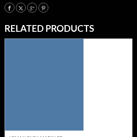
RELATED PRODUCTS