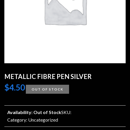
METALLIC FIBRE PEN SILVER
$
4.50
OUT OF STOCK
Availability: Out of Stock
SKU:
Category:
Uncategorized