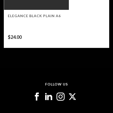
ELEGANCE BLACK PLAIN A6
$
24.00
FOLLOW US