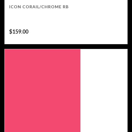
ICON CORAIL/CHROME RB
$
159.00