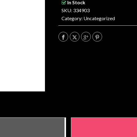
In Stock
SKU: 334903
Category:
Uncategorized