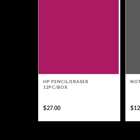
HP PENCIL/ERASER
NOT
12PC/BOX
$
27.00
$
12