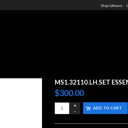
Shop Giftware
C
MS1.32110.LH.SET ESS
$
300.00
ADD TO CART