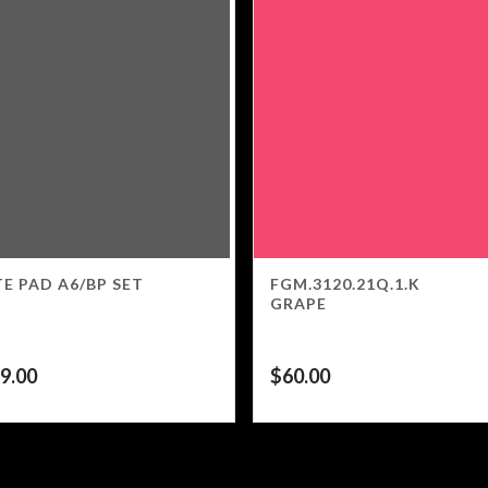
E PAD A6/BP SET
FGM.3120.21Q.1.K
GRAPE
9.00
$
60.00