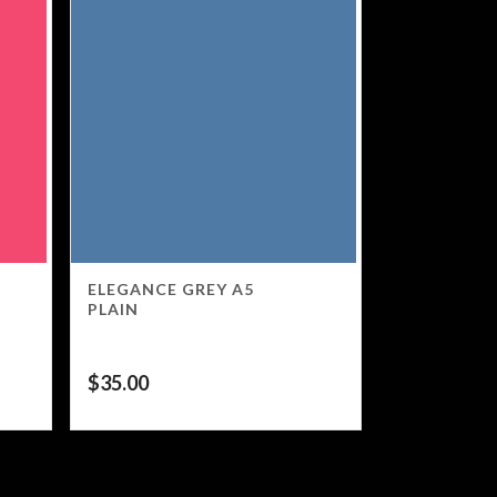
ELEGANCE GREY A5
PLAIN
$
35.00