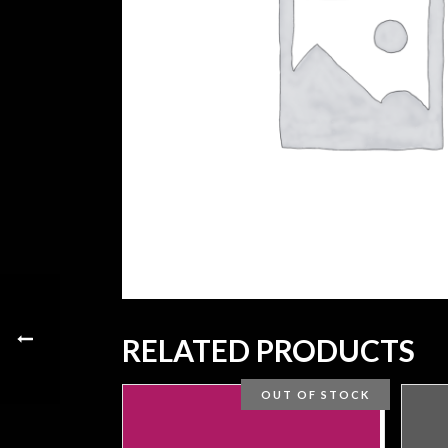
RELATED PRODUCTS
OUT OF STOCK