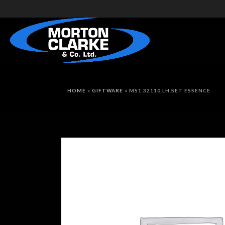
HOME
»
GIFTWARE
»
MS1.32110.LH.SET ESSENCE