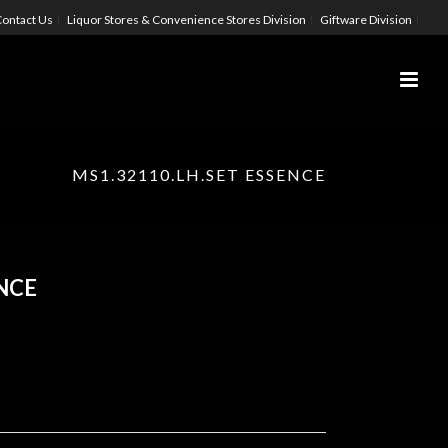
ontact Us
Liquor Stores & Convenience Stores Division
Giftware Division
MS1.32110.LH.SET ESSENCE
ENCE