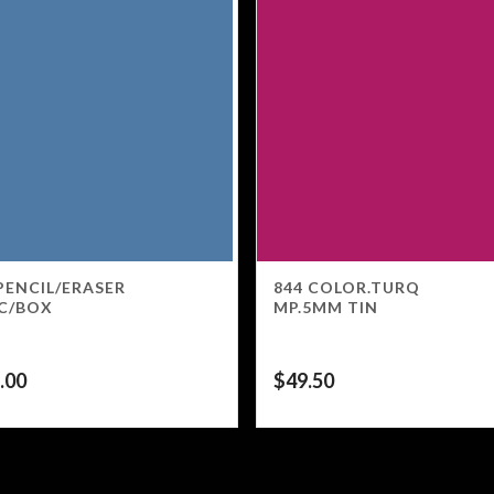
PENCIL/ERASER
844 COLOR.TURQ
C/BOX
MP.5MM TIN
.00
$
49.50