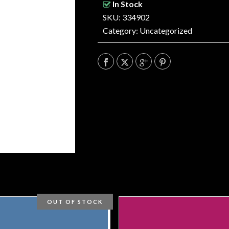
In Stock
SKU: 334902
Category:
Uncategorized
OUT OF STOCK