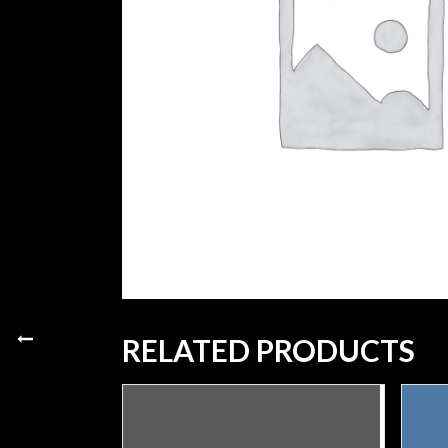
RELATED PRODUCTS