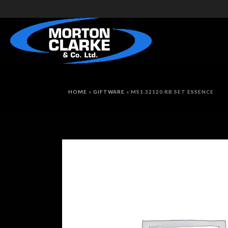
HOME
»
GIFTWARE
»
MS1.32120.RB.SET ESSENCE