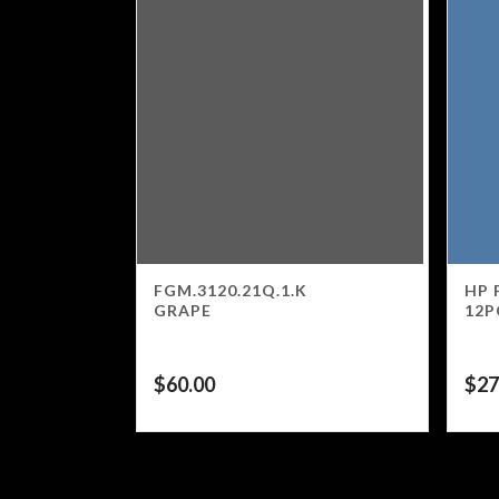
FGM.3120.21Q.1.K
HP 
GRAPE
12P
$
60.00
$
27