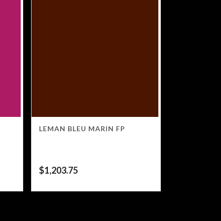
LEMAN BLEU MARIN FP
$
1,203.75