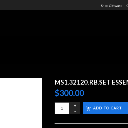
Shop Giftware
C
MS1.32120.RB.SET ESS
$
300.00
ADD TO CART