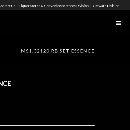
ontact Us
Liquor Stores & Convenience Stores Division
Giftware Division
MS1.32120.RB.SET ESSENCE
ENCE